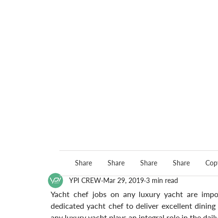
Share
Share
Share
Share
Copy
YPI CREW
Mar 29, 2019
3 min read
Yacht chef jobs on any luxury yacht are import
dedicated yacht chef to deliver excellent dinin
any luxury yacht plays an integral role in the dail