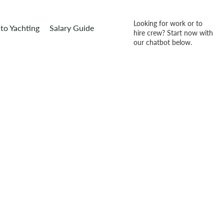
Looking for work or to
to Yachting
Salary Guide
hire crew? Start now with
our chatbot below.