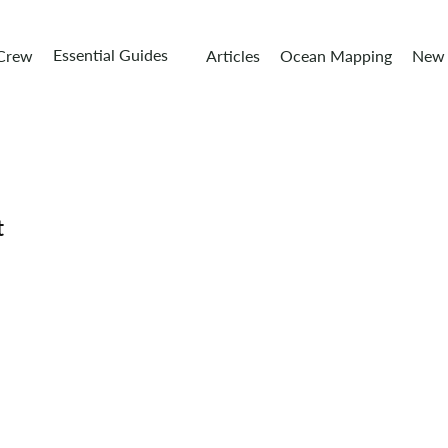
Essential Guides
 Crew
Articles
Ocean Mapping
New 
t