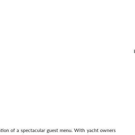
eation of a spectacular guest menu. With yacht owners 