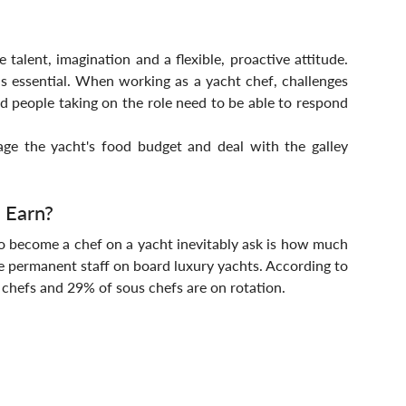
talent, imagination and a flexible, proactive attitude. 
is essential. When working as a yacht chef, challenges 
nd people taking on the role need to be able to respond 
ge the yacht's food budget and deal with the galley 
 Earn?
 become a chef on a yacht inevitably ask is how much 
e permanent staff on board luxury yachts. According to 
chefs and 29% of sous chefs are on rotation.