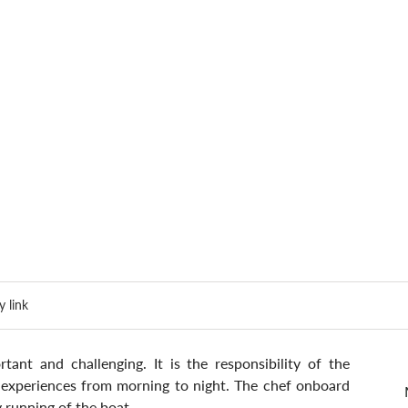
 link
ant and challenging. It is the responsibility of the 
g experiences from morning to night. The chef onboard 
y running of the boat.