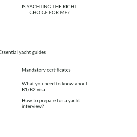
IS YACHTING THE RIGHT
CHOICE FOR ME?
Essential yacht guides
Mandatory certificates
What you need to know about
B1/B2 visa
How to prepare for a yacht
interview?