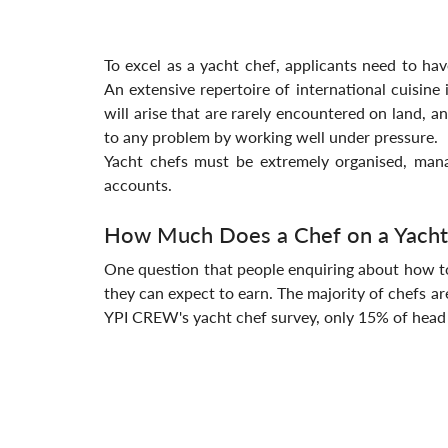
To excel as a yacht chef, applicants need to have 
An extensive repertoire of international cuisine 
will arise that are rarely encountered on land, a
to any problem by working well under pressure.
Yacht chefs must be extremely organised, mana
accounts.
How Much Does a Chef on a Yacht
One question that people enquiring about how to
they can expect to earn. The majority of chefs ar
YPI CREW's yacht chef survey, only 15% of head 