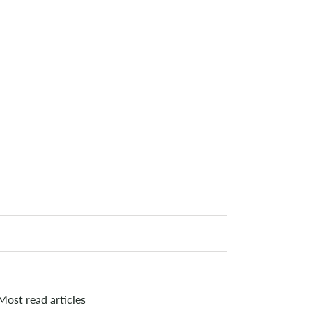
Most read articles