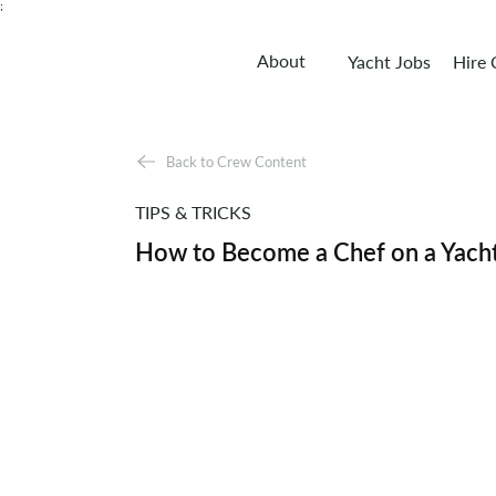
;
About
Yacht Jobs
Hire
Back to Crew Content
TIPS & TRICKS
How to Become a Chef on a Yach