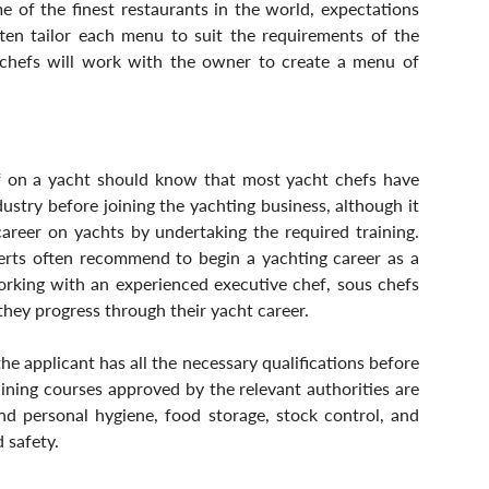
 of the finest restaurants in the world, expectations 
ten tailor each menu to suit the requirements of the 
, chefs will work with the owner to create a menu of 
 on a yacht should know that most yacht chefs have 
stry before joining the yachting business, although it 
areer on yachts by undertaking the required training. 
erts often recommend to begin a yachting career as a 
orking with an experienced executive chef, sous chefs 
 they progress through their yacht career.
 applicant has all the necessary qualifications before 
aining courses approved by the relevant authorities are 
nd personal hygiene, food storage, stock control, and 
 safety.