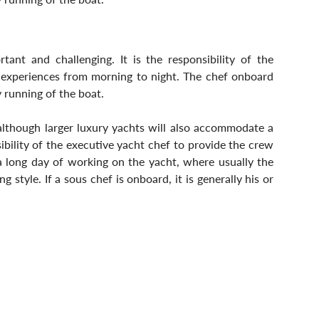
ant and challenging. It is the responsibility of the 
g experiences from morning to night. The chef onboard 
y running of the boat.
although larger luxury yachts will also accommodate a 
bility of the executive yacht chef to provide the crew 
 long day of working on the yacht, where usually the 
style. If a sous chef is onboard, it is generally his or 