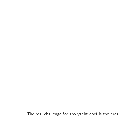
The real challenge for any yacht chef is the cr