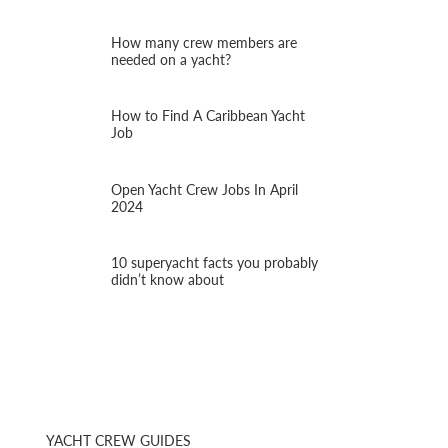
How many crew members are
needed on a yacht?
How to Find A Caribbean Yacht
Job
Open Yacht Crew Jobs In April
2024
10 superyacht facts you probably
didn’t know about
YACHT CREW GUIDES