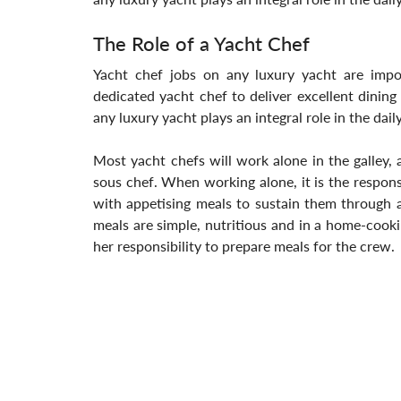
The Role of a Yacht Chef
Yacht chef jobs on any luxury yacht are import
dedicated yacht chef to deliver excellent dinin
any luxury yacht plays an integral role in the dail
Most yacht chefs will work alone in the galley, 
sous chef. When working alone, it is the responsi
with appetising meals to sustain them through a
meals are simple, nutritious and in a home-cooking 
her responsibility to prepare meals for the crew.