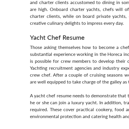
and charter clients accustomed to dining in some
are high. Onboard charter yachts, chefs will of
charter clients, while on board private yachts
creative culinary delights to impress every day.
Yacht Chef Resume
Those asking themselves how to become a chef
substantial experience working in the Horeca indu
is possible for crew members to develop their c
Yachting recruitment agencies and industry exp
crew chef. After a couple of cruising seasons w
are well equipped to take charge of the galley as
A yacht chef resume needs to demonstrate that the
he or she can join a luxury yacht. In addition, tr
required. These cover practical cookery, food a
environmental protection and catering health and