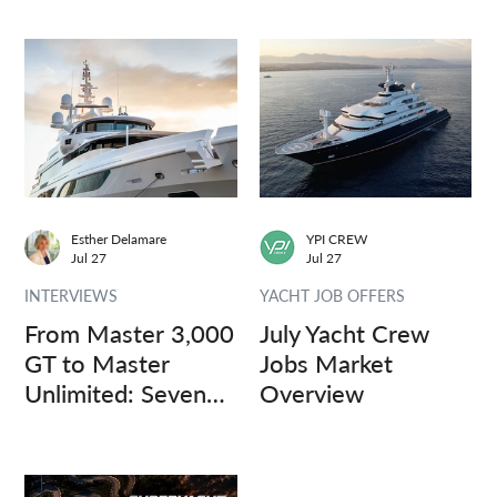
Esther Delamare
YPI CREW
Jul 27
Jul 27
INTERVIEWS
YACHT JOB OFFERS
From Master 3,000
July Yacht Crew
GT to Master
Jobs Market
Unlimited: Seven
Overview
Captains, Three
Questions.