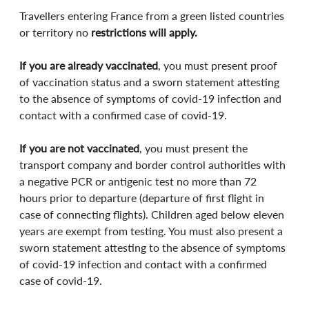
Travellers entering France from a green listed countries 
or territory no 
restrictions will apply.
If you are already vaccinated
, you must present proof 
of vaccination status and a sworn statement attesting 
to the absence of symptoms of covid-19 infection and 
contact with a confirmed case of covid-19.
If you are not vaccinated
, you must present the 
transport company and border control authorities with 
a negative PCR or antigenic test no more than 72 
hours prior to departure (departure of first flight in 
case of connecting flights). Children aged below eleven 
years are exempt from testing. You must also present a 
sworn statement attesting to the absence of symptoms 
of covid-19 infection and contact with a confirmed 
case of covid-19.