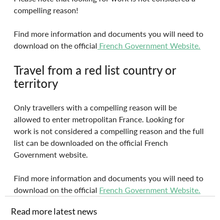
compelling reason!
Find more information and documents you will need to 
download on the official
 French Government Website.
Travel from a red list country or 
territory
Only travellers with a compelling reason will be 
allowed to enter metropolitan France. Looking for 
work is not considered a compelling reason and the full 
list can be downloaded on the official French 
Government website.
Find more information and documents you will need to 
download on the official 
French Government Website.
Read more latest news