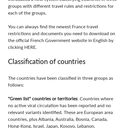
groups with different travel rules and restrictions for 
each of the groups.
You can always find the newest France travel 
restrictions and documents you need to download on 
the official French Government website in English by 
clicking HERE.
Classification of countries
The countries have been classified in three groups as 
follows:
"Green list" countries or territories
: Countries where 
no active viral circulation has been reported and no 
relevant variants identified. These are European area 
countries, plus Albania, Australia, Bosnia, Canada, 
Hong-Kong, Israel, Japan, Kosovo, Lebanon, 