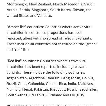
Montenegro, New Zealand, North Macedonia, Saudi 
Arabia, Serbia, Singapore, South Korea, Taïwan, the 
United States and Vanuatu.
"Amber list" countries
: Countries where active viral 
circulation in controlled proportions has been 
reported, albeit with no spread of relevant variants. 
These include all countries not featured on the "green" 
and "red" lists.
"Red list" countries
: Countries where active viral 
circulation has been reported, including relevant 
variants. These include the following countries: 
Afghanistan, Argentina, Bahrain, Bangladesh, Bolivia, 
Brazil, Chile, Colombia, Costa - Rica, India, Maldives, 
Namibia, Nepal, Pakistan, Paraguay, Russia, Seychelles, 
South Africa, Sri Lanka, Suriname and Uruguay.