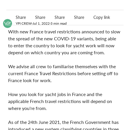
Share
Share
Share
Share
Copy link
YPI CREW
Jul 1, 2022
3 min read
With new France travel restrictions announced to slow 
the spread of the new COVID-19 variants, being able 
to enter the country to look for yacht work will now 
depend on which country you are coming from.
We advise all crew to familiarise themselves with the 
current France Travel Restrictions before setting off to 
France look for work.
How you look for yacht jobs in France and the 
applicable French travel restrictions will depend on 
where you're from.
As of the 24th June 2021, the French Government has 
introduced a new system classifying countries in three 