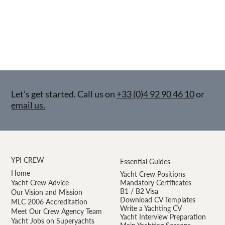
Let’s get started. Call us on
+33 (0)4 92 90 46 10
or
email us.
YPI CREW
Essential Guides
Home
Yacht Crew Positions
Yacht Crew Advice
Mandatory Certificates
B1 / B2 Visa
Our Vision and Mission
Download CV Templates
MLC 2006 Accreditation
Write a Yachting CV
Meet Our Crew Agency Team
Yacht Interview Preparation
Yacht Jobs on Superyachts