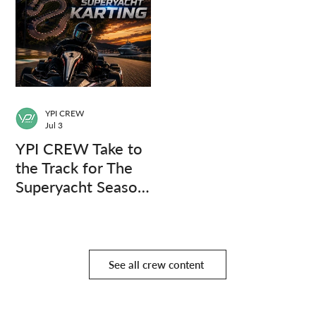
YPI CREW
Jul 3
YPI CREW Take to
the Track for The
Superyacht Season
Finale
See all crew content