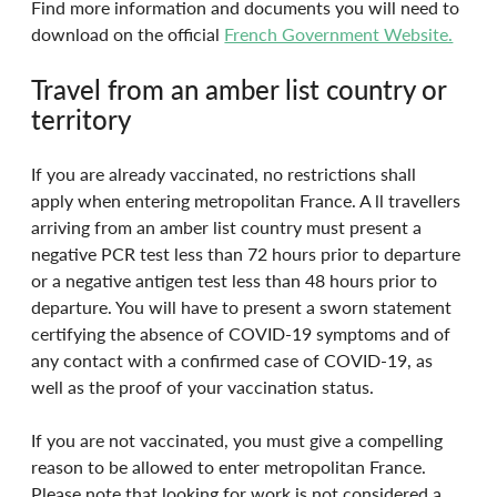
Find more information and documents you will need to 
download on the official 
French Government Website.
Travel from an amber list country or 
territory
If you are already vaccinated, no restrictions shall 
apply when entering metropolitan France. A ll travellers 
arriving from an amber list country must present a 
negative PCR test less than 72 hours prior to departure 
or a negative antigen test less than 48 hours prior to 
departure. You will have to present a sworn statement 
certifying the absence of COVID-19 symptoms and of 
any contact with a confirmed case of COVID-19, as 
well as the proof of your vaccination status.
If you are not vaccinated, you must give a compelling 
reason to be allowed to enter metropolitan France. 
Please note that looking for work is not considered a 