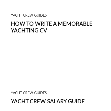
YACHT CREW GUIDES
HOW TO WRITE A MEMORABLE
YACHTING CV
YACHT CREW GUIDES
YACHT CREW SALARY GUIDE