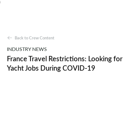
;
Back to Crew Content
INDUSTRY NEWS
France Travel Restrictions: Looking for
Yacht Jobs During COVID-19