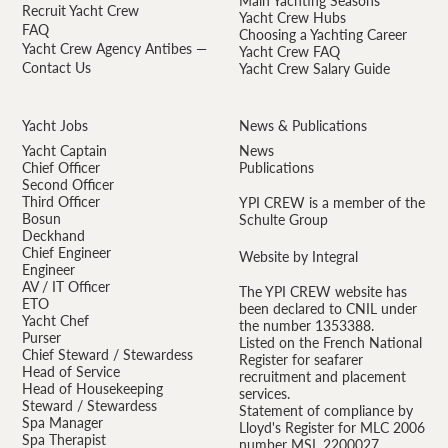
Main Yachting Seasons
Recruit Yacht Crew
Yacht Crew Hubs
FAQ
Choosing a Yachting Career
Yacht Crew Agency Antibes —
Yacht Crew FAQ
Contact Us
Yacht Crew Salary Guide
Yacht Jobs
News & Publications
Yacht Captain
News
Chief Officer
Publications
Second Officer
Third Officer
YPI CREW is a member of the
Bosun
Schulte Group
Deckhand
Chief Engineer
Website by Integral
Engineer
AV / IT Officer
The YPI CREW website has
ETO
been declared to CNIL under
Yacht Chef
the number 1353388.
Purser
Listed on the French National
Chief Steward / Stewardess
Register for seafarer
Head of Service
recruitment and placement
Head of Housekeeping
services.
Steward / Stewardess
Statement of compliance by
Spa Manager
Lloyd's Register for MLC 2006
Spa Therapist
number MSL 2200027.