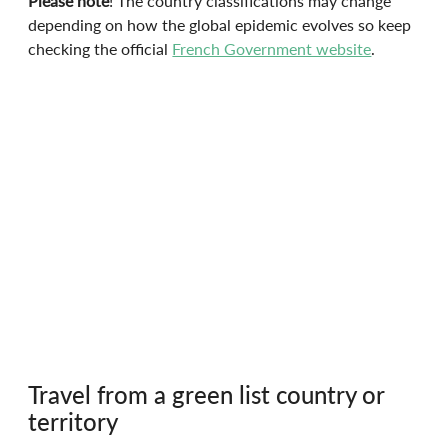
Please note
! The country classifications may change 
depending on how the global epidemic evolves so keep 
checking the official 
French Government website
.
Travel from a green list country or 
territory