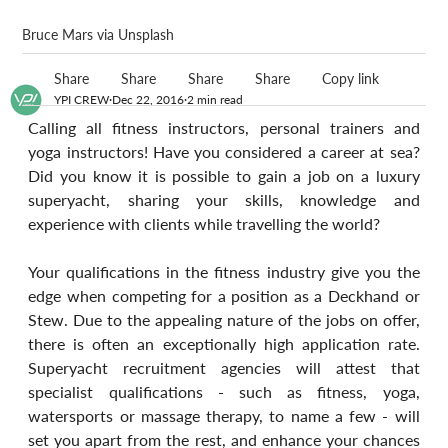
Bruce Mars via Unsplash
Share
Share
Share
Share
Copy link
YPI CREW
Dec 22, 2016
2 min read
Calling all fitness instructors, personal trainers and 
yoga instructors! Have you considered a career at sea? 
Did you know it is possible to gain a job on a luxury 
superyacht, sharing your skills, knowledge and 
experience with clients while travelling the world?
Your qualifications in the fitness industry give you the 
edge when competing for a position as a Deckhand or 
Stew. Due to the appealing nature of the jobs on offer, 
there is often an exceptionally high application rate. 
Superyacht recruitment agencies will attest that 
specialist qualifications - such as fitness, yoga, 
watersports or massage therapy, to name a few - will 
set you apart from the rest, and enhance your chances 