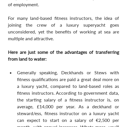
of employment.
For many land-based fitness instructors, the idea of 
joining the crew of a luxury superyacht goes 
unconsidered, yet the benefits of working at sea are 
multiple and attractive. 
Here are just some of the advantages of transferring 
from land to water:
Generally speaking, Deckhands or Stews with 
fitness qualifications are paid a great deal more on 
a luxury yacht, compared to land-based roles as 
fitness instructors. According to government data, 
the starting salary of a fitness instructor is, on 
average, £14,000 per year. As a deckhand or 
steward/ess, fitness instructor on a luxury yacht 
can expect to start on a salary of €2,500 per 
month, with annual increases. Whats more, you'll 