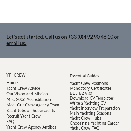
Let’s get started. Call us on
+33 (0)4 92 90 46 10
or
email us.
YPI CREW
Essential Guides
Home
Yacht Crew Positions
Yacht Crew Advice
Mandatory Certificates
B1 / B2 Visa
Our Vision and Mission
Download CV Templates
MLC 2006 Accreditation
Write a Yachting CV
Meet Our Crew Agency Team
Yacht Interview Preparation
Yacht Jobs on Superyachts
Main Yachting Seasons
Recruit Yacht Crew
Yacht Crew Hubs
FAQ
Choosing a Yachting Career
Yacht Crew Agency Antibes —
Yacht Crew FAQ