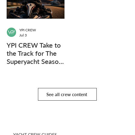
YPI CREW
Jul 3
YPI CREW Take to
the Track for The
Superyacht Season
Finale
See all crew content
YACHT CREW GUIDES