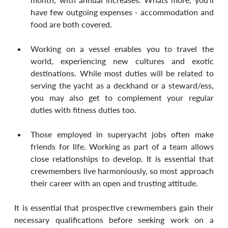
have few outgoing expenses - accommodation and 
food are both covered.
Working on a vessel enables you to travel the 
world, experiencing new cultures and exotic 
destinations. While most duties will be related to 
serving the yacht as a deckhand or a steward/ess, 
you may also get to complement your regular 
duties with fitness duties too.
Those employed in superyacht jobs often make 
friends for life. Working as part of a team allows 
close relationships to develop. It is essential that 
crewmembers live harmoniously, so most approach 
their career with an open and trusting attitude.
It is essential that prospective crewmembers gain their 
necessary qualifications before seeking work on a 