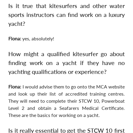
Is it true that kitesurfers and other water 
sports instructors can find work on a luxury 
yacht?
Fiona:
 yes, absolutely!
How might a qualified kitesurfer go about 
finding work on a yacht if they have no 
yachting qualifications or experience?
Fiona:
 I would advise them to go onto the MCA website 
and look up their list of accredited training centres. 
They will need to complete their STCW 10, Powerboat 
Level 2 and obtain a Seafarers Medical Certificate. 
These are the basics for working on a yacht.
Is it really essential to get the STCW 10 first 