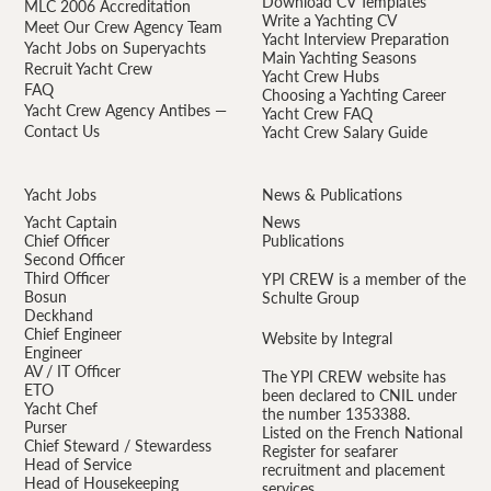
Download CV Templates
MLC 2006 Accreditation
Write a Yachting CV
Meet Our Crew Agency Team
Yacht Interview Preparation
Yacht Jobs on Superyachts
Main Yachting Seasons
Recruit Yacht Crew
Yacht Crew Hubs
FAQ
Choosing a Yachting Career
Yacht Crew Agency Antibes —
Yacht Crew FAQ
Contact Us
Yacht Crew Salary Guide
Yacht Jobs
News & Publications
Yacht Captain
News
Chief Officer
Publications
Second Officer
Third Officer
YPI CREW is a member of the
Bosun
Schulte Group
Deckhand
Chief Engineer
Website by Integral
Engineer
AV / IT Officer
The YPI CREW website has
ETO
been declared to CNIL under
Yacht Chef
the number 1353388.
Purser
Listed on the French National
Chief Steward / Stewardess
Register for seafarer
Head of Service
recruitment and placement
Head of Housekeeping
services.