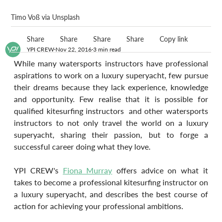
Timo Voß via Unsplash
Share
Share
Share
Share
Copy link
YPI CREW
Nov 22, 2016
3 min read
While many watersports instructors have professional 
aspirations to work on a luxury superyacht, few pursue 
their dreams because they lack experience, knowledge 
and opportunity. Few realise that it is possible for 
qualified kitesurfing instructors  and other watersports 
instructors to not only travel the world on a luxury 
superyacht, sharing their passion, but to forge a 
successful career doing what they love.
YPI CREW's 
Fiona Murray
 offers advice on what it 
takes to become a professional kitesurfing instructor on 
a luxury superyacht, and describes the best course of 
action for achieving your professional ambitions.