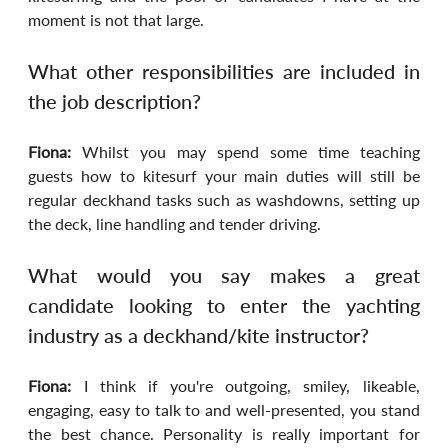
moment is not that large.
What other responsibilities are included in 
the job description?
Fiona: 
Whilst you may spend some time teaching 
guests how to kitesurf your main duties will still be 
regular deckhand tasks such as washdowns, setting up 
the deck, line handling and tender driving.
What would you say makes a great 
candidate looking to enter the yachting 
industry as a deckhand/kite instructor?
Fiona: 
I think if you're outgoing, smiley, likeable, 
engaging, easy to talk to and well-presented, you stand 
the best chance. Personality is really important for 