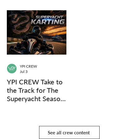
Questions.
YPI CREW
Jul 3
YPI CREW Take to
the Track for The
Superyacht Season
Finale
See all crew content