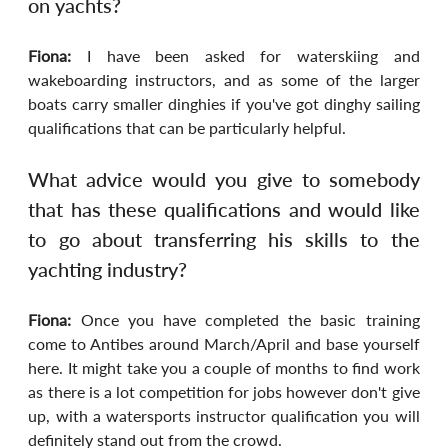
on yachts?
Fiona:
 I have been asked for waterskiing and 
wakeboarding instructors, and as some of the larger 
boats carry smaller dinghies if you've got dinghy sailing 
qualifications that can be particularly helpful.
What advice would you give to somebody 
that has these qualifications and would like 
to go about transferring his skills to the 
yachting industry?
Fiona:
 Once you have completed the basic training 
come to Antibes around March/April and base yourself 
here. It might take you a couple of months to find work 
as there is a lot competition for jobs however don't give 
up, with a watersports instructor qualification you will 
definitely stand out from the crowd.