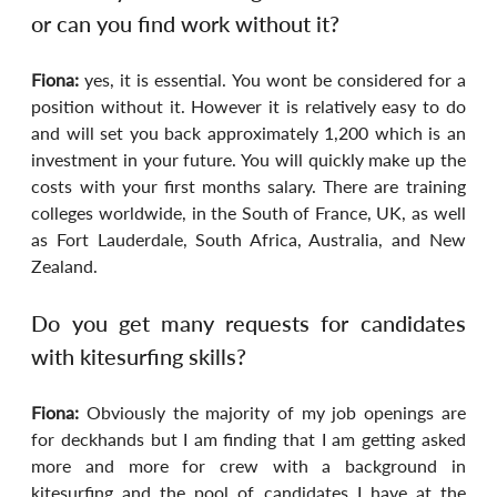
or can you find work without it?
Fiona: 
yes, it is essential. You wont be considered for a 
position without it. However it is relatively easy to do 
and will set you back approximately 1,200 which is an 
investment in your future. You will quickly make up the 
costs with your first months salary. There are training 
colleges worldwide, in the South of France, UK, as well 
as Fort Lauderdale, South Africa, Australia, and New 
Zealand.
Do you get many requests for candidates 
with kitesurfing skills?
Fiona: 
Obviously the majority of my job openings are 
for deckhands but I am finding that I am getting asked 
more and more for crew with a background in 
kitesurfing and the pool of candidates I have at the 