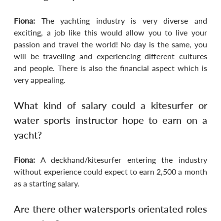
Fiona:
 The yachting industry is very diverse and 
exciting, a job like this would allow you to live your 
passion and travel the world! No day is the same, you 
will be travelling and experiencing different cultures 
and people. There is also the financial aspect which is 
very appealing.
What kind of salary could a kitesurfer or 
water sports instructor hope to earn on a 
yacht?
Fiona:
 A deckhand/kitesurfer entering the industry 
without experience could expect to earn 2,500 a month 
as a starting salary.
Are there other watersports orientated roles 