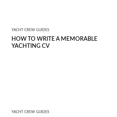
YACHT CREW GUIDES
HOW TO WRITE A MEMORABLE
YACHTING CV
YACHT CREW GUIDES