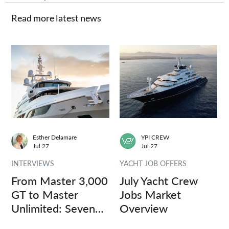
Read more latest news
Esther Delamare
YPI CREW
Jul 27
Jul 27
INTERVIEWS
YACHT JOB OFFERS
From Master 3,000
July Yacht Crew
GT to Master
Jobs Market
Unlimited: Seven
Overview
Captains, Three