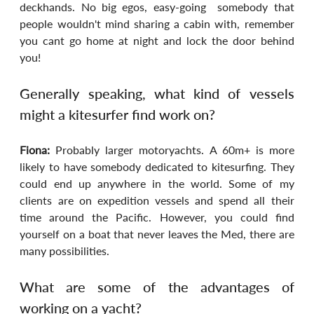
deckhands. No big egos, easy-going  somebody that 
people wouldn't mind sharing a cabin with, remember 
you cant go home at night and lock the door behind 
you!
Generally speaking, what kind of vessels 
might a kitesurfer find work on?
Fiona: 
Probably larger motoryachts. A 60m+ is more 
likely to have somebody dedicated to kitesurfing. They 
could end up anywhere in the world. Some of my 
clients are on expedition vessels and spend all their 
time around the Pacific. However, you could find 
yourself on a boat that never leaves the Med, there are 
many possibilities.
What are some of the advantages of 
working on a yacht?