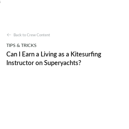
;
Back to Crew Content
TIPS & TRICKS
Can I Earn a Living as a Kitesurfing
Instructor on Superyachts?