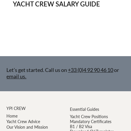
YACHT CREW SALARY GUIDE
Let’s get started. Call us on
+33 (0)4 92 90 46 10
or
email us.
YPI CREW
Essential Guides
Home
Yacht Crew Positions
Yacht Crew Advice
Mandatory Certificates
B1 / B2 Visa
Our Vision and Mission