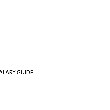
ALARY GUIDE