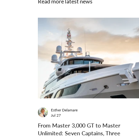
Read more latest news
Esther Delamare
Jul 27
From Master 3,000 GT to Master
Unlimited: Seven Captains, Three