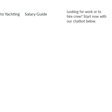
Looking for work or to
to Yachting
Salary Guide
hire crew? Start now with
our chatbot below.