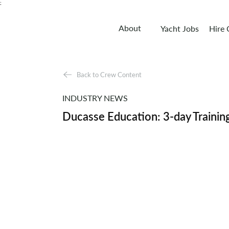
;
About
Yacht Jobs
Hire
Back to Crew Content
INDUSTRY NEWS
Ducasse Education: 3-day Trainin