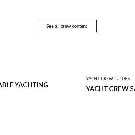
See all crew content
YACHT CREW GUIDES
BLE YACHTING
YACHT CREW S