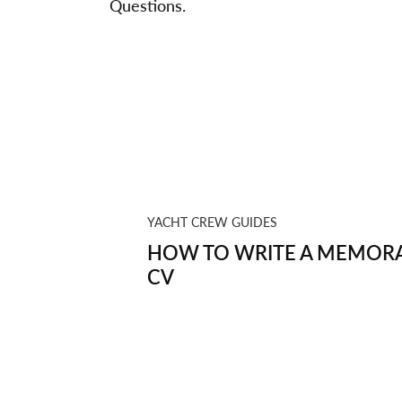
Questions.
YACHT CREW GUIDES
HOW TO WRITE A MEMORA
CV