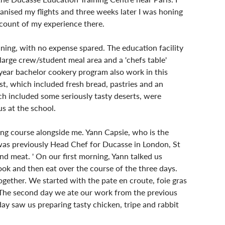
anised my flights and three weeks later I was honing 
account of my experience there.
aining, with no expense spared. The education facility 
 large crew/student meal area and a 'chefs table' 
year bachelor cookery program also work in this 
ast, which included fresh bread, pastries and an 
ch included some seriously tasty deserts, were 
s at the school.
ning course alongside me. Yann Capsie, who is the 
 was previously Head Chef for Ducasse in London, St 
d meat. ' On our first morning, Yann talked us 
ok and then eat over the course of the three days. 
gether. We started with the pate en croute, foie gras 
. The second day we ate our work from the previous 
ay saw us preparing tasty chicken, tripe and rabbit 