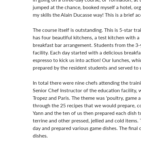
jumped at the chance, booked myself a hotel, org
my skills the Alain Ducasse way! This is a brief 
The course itself is outstanding. This is 5-star tr
has four beautiful kitchens, a test kitchen with a
breakfast bar arrangement. Students from the 3-
facility. Each day started with a delicious breakf
espresso to kick us into action! Our lunches, whi
prepared by the resident students and served to u
In total there were nine chefs attending the trai
Senior Chef Instructor of the education facility,
Tropez and Paris. The theme was 'poultry, game an
through the 25 recipes that we would prepare, co
Yann and the ten of us then prepared each dish to
terrine and other pressed, jellied and cold items
day and prepared various game dishes. The final d
dishes.