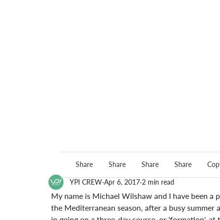
Share
Share
Share
Share
Copy
YPI CREW
Apr 6, 2017
2 min read
My name is Michael Wilshaw and I have been a pr
the Mediterranean season, after a busy summer a
in going on a three-day course, or 'formation', at