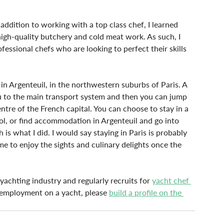
addition to working with a top class chef, I learned 
igh-quality butchery and cold meat work. As such, I 
ssional chefs who are looking to perfect their skills 
d in Argenteuil, in the northwestern suburbs of Paris. A 
ou to the main transport system and then you can jump 
entre of the French capital. You can choose to stay in a 
ol, or find accommodation in Argenteuil and go into 
 is what I did. I would say staying in Paris is probably 
ime to enjoy the sights and culinary delights once the 
achting industry and regularly recruits for 
yacht chef 
 employment on a yacht, please 
build a profile on the 