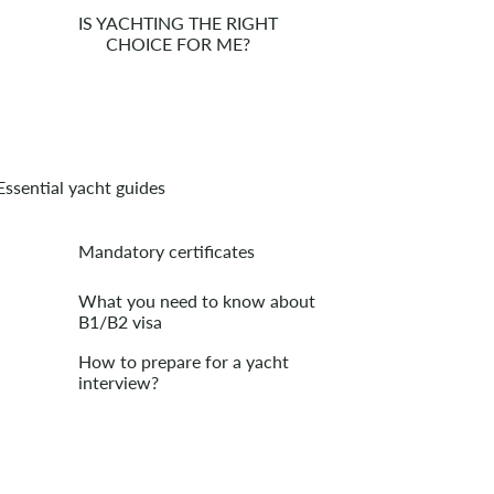
IS YACHTING THE RIGHT
CHOICE FOR ME?
Essential yacht guides
Mandatory certificates
What you need to know about
B1/B2 visa
How to prepare for a yacht
interview?