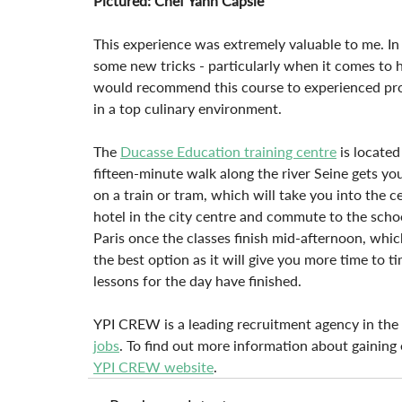
Pictured: Chef Yann Capsie
This experience was extremely valuable to me. In 
some new tricks - particularly when it comes to h
would recommend this course to experienced profe
in a top culinary environment.
The 
Ducasse Education training centre
 is locate
fifteen-minute walk along the river Seine gets y
on a train or tram, which will take you into the c
hotel in the city centre and commute to the scho
Paris once the classes finish mid-afternoon, which
the best option as it will give you more time to t
lessons for the day have finished.
YPI CREW is a leading recruitment agency in the y
jobs
. To find out more information about gaining
YPI CREW website
.