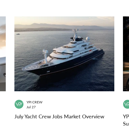
YPI CREW
Jul 27
July Yacht Crew Jobs Market Overview
YP
Su