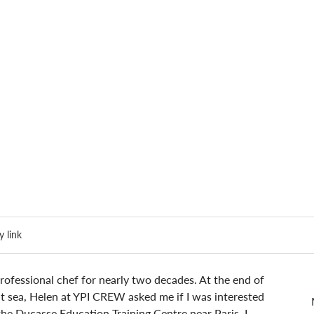
 link
ofessional chef for nearly two decades. At the end of 
t sea, Helen at YPI CREW asked me if I was interested 
 the Ducasse Education Training Centre near Paris. I 