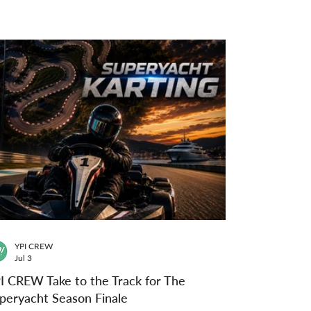
YPI CREW
Jul 3
I CREW Take to the Track for The
peryacht Season Finale