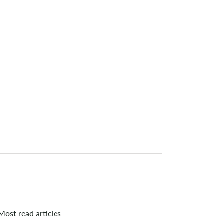
Most read articles