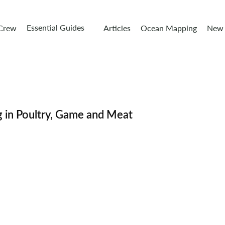
Essential Guides
 Crew
Articles
Ocean Mapping
New 
g in Poultry, Game and Meat