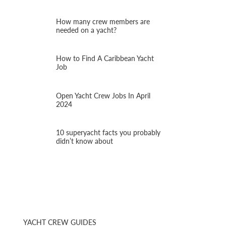
How many crew members are
needed on a yacht?
How to Find A Caribbean Yacht
Job
Open Yacht Crew Jobs In April
2024
10 superyacht facts you probably
didn’t know about
YACHT CREW GUIDES