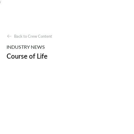
;
Back to Crew Content
INDUSTRY NEWS
Course of Life