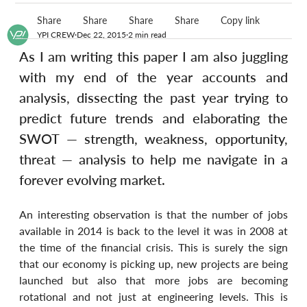
Share
Share
Share
Share
Copy link
YPI CREW
Dec 22, 2015
2 min read
As I am writing this paper I am also juggling 
with my end of the year accounts and 
analysis, dissecting the past year trying to 
predict future trends and elaborating the 
SWOT — strength, weakness, opportunity, 
threat — analysis to help me navigate in a 
forever evolving market.
An interesting observation is that the number of jobs 
available in 2014 is back to the level it was in 2008 at 
the time of the financial crisis. This is surely the sign 
that our economy is picking up, new projects are being 
launched but also that more jobs are becoming 
rotational and not just at engineering levels. This is 