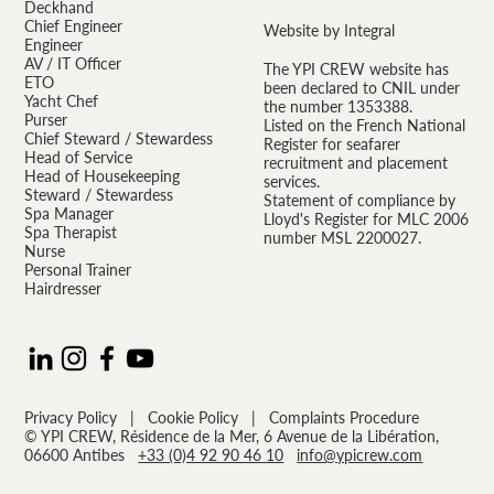
Deckhand
Chief Engineer
Website by Integral
Engineer
AV / IT Officer
The YPI CREW website has
ETO
been declared to CNIL under
Yacht Chef
the number 1353388.
Purser
Listed on the French National
Chief Steward / Stewardess
Register for seafarer
Head of Service
recruitment and placement
Head of Housekeeping
services.
Steward / Stewardess
Statement of compliance by
Spa Manager
Lloyd's Register for MLC 2006
Spa Therapist
number MSL 2200027.
Nurse
Personal Trainer
Hairdresser
Privacy Policy
|
Cookie Policy
|
Complaints Procedure
© YPI CREW, Résidence de la Mer, 6 Avenue de la Libération,
06600 Antibes
+33 (0)4 92 90 46 10
info@ypicrew.com