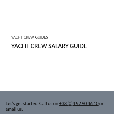
YACHT CREW GUIDES
YACHT CREW SALARY GUIDE
Let’s get started. Call us on
+33 (0)4 92 90 46 10
or
email us.