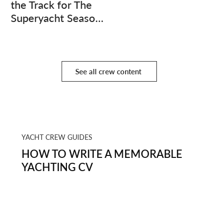
the Track for The
Superyacht Season
Finale
See all crew content
YACHT CREW GUIDES
HOW TO WRITE A MEMORABLE
YACHTING CV