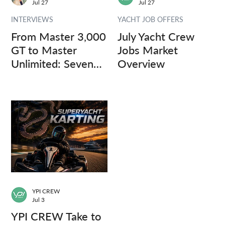
Jul 27
Jul 27
INTERVIEWS
YACHT JOB OFFERS
From Master 3,000
July Yacht Crew
GT to Master
Jobs Market
Unlimited: Seven
Overview
Captains, Three
Questions.
YPI CREW
Jul 3
YPI CREW Take to