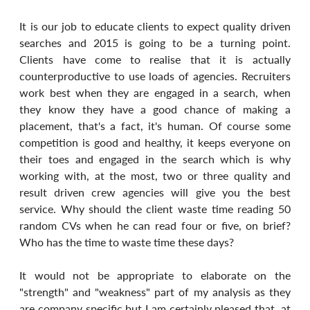
It is our job to educate clients to expect quality driven 
searches and 2015 is going to be a turning point. 
Clients have come to realise that it is actually 
counterproductive to use loads of agencies. Recruiters 
work best when they are engaged in a search, when 
they know they have a good chance of making a 
placement, that's a fact, it's human. Of course some 
competition is good and healthy, it keeps everyone on 
their toes and engaged in the search which is why 
working with, at the most, two or three quality and 
result driven crew agencies will give you the best 
service. Why should the client waste time reading 50 
random CVs when he can read four or five, on brief? 
Who has the time to waste time these days?
It would not be appropriate to elaborate on the 
"strength" and "weakness" part of my analysis as they 
are company specific but I am certainly pleased that, at 