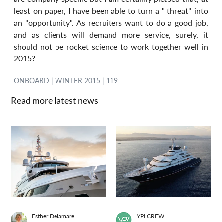
least on paper, I have been able to turn a " threat" into 
an "opportunity". As recruiters want to do a good job, 
and as clients will demand more service, surely, it 
should not be rocket science to work together well in 
2015?
ONBOARD | WINTER 2015 | 119
Read more latest news
Esther Delamare
YPI CREW