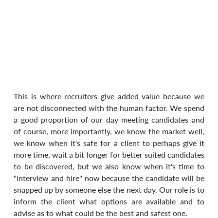
This is where recruiters give added value because we 
are not disconnected with the human factor. We spend 
a good proportion of our day meeting candidates and 
of course, more importantly, we know the market well, 
we know when it's safe for a client to perhaps give it 
more time, wait a bit longer for better suited candidates 
to be discovered, but we also know when it's time to 
"interview and hire" now because the candidate will be 
snapped up by someone else the next day. Our role is to 
inform the client what options are available and to 
advise as to what could be the best and safest one.