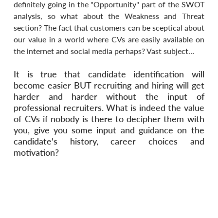
definitely going in the "Opportunity" part of the SWOT 
analysis, so what about the Weakness and Threat 
section? The fact that customers can be sceptical about 
our value in a world where CVs are easily available on 
the internet and social media perhaps? Vast subject…
It is true that candidate identification will 
become easier BUT recruiting and hiring will get 
harder and harder without the input of 
professional recruiters. What is indeed the value 
of CVs if nobody is there to decipher them with 
you, give you some input and guidance on the 
candidate's history, career choices and 
motivation?