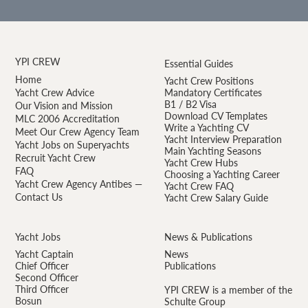
YPI CREW
Essential Guides
Home
Yacht Crew Positions
Yacht Crew Advice
Mandatory Certificates
B1 / B2 Visa
Our Vision and Mission
Download CV Templates
MLC 2006 Accreditation
Write a Yachting CV
Meet Our Crew Agency Team
Yacht Interview Preparation
Yacht Jobs on Superyachts
Main Yachting Seasons
Recruit Yacht Crew
Yacht Crew Hubs
FAQ
Choosing a Yachting Career
Yacht Crew Agency Antibes —
Yacht Crew FAQ
Contact Us
Yacht Crew Salary Guide
Yacht Jobs
News & Publications
Yacht Captain
News
Chief Officer
Publications
Second Officer
Third Officer
YPI CREW is a member of the
Bosun
Schulte Group