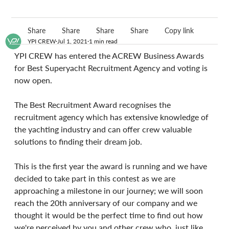
Share
Share
Share
Share
Copy link
YPI CREW
Jul 1, 2021
1 min read
YPI CREW has entered the ACREW Business Awards 
for Best Superyacht Recruitment Agency and voting is 
now open.
The Best Recruitment Award recognises the 
recruitment agency which has extensive knowledge of 
the yachting industry and can offer crew valuable 
solutions to finding their dream job.
This is the first year the award is running and we have 
decided to take part in this contest as we are 
approaching a milestone in our journey; we will soon 
reach the 20th anniversary of our company and we 
thought it would be the perfect time to find out how 
we're perceived by you and other crew who, just like 