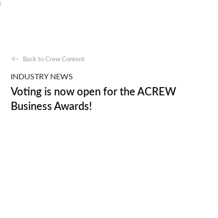
;
Back to Crew Content
INDUSTRY NEWS
Voting is now open for the ACREW
Business Awards!