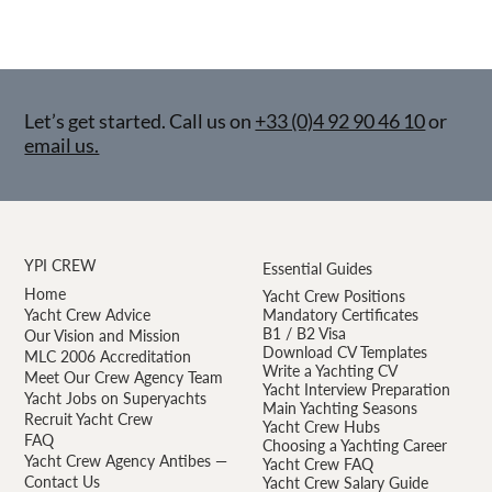
Let’s get started. Call us on
+33 (0)4 92 90 46 10
or
email us.
YPI CREW
Essential Guides
Home
Yacht Crew Positions
Yacht Crew Advice
Mandatory Certificates
B1 / B2 Visa
Our Vision and Mission
Download CV Templates
MLC 2006 Accreditation
Write a Yachting CV
Meet Our Crew Agency Team
Yacht Interview Preparation
Yacht Jobs on Superyachts
Main Yachting Seasons
Recruit Yacht Crew
Yacht Crew Hubs
FAQ
Choosing a Yachting Career
Yacht Crew Agency Antibes —
Yacht Crew FAQ
Contact Us
Yacht Crew Salary Guide