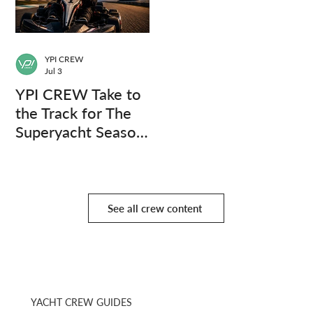
YPI CREW
Jul 3
YPI CREW Take to
the Track for The
Superyacht Season
Finale
See all crew content
YACHT CREW GUIDES