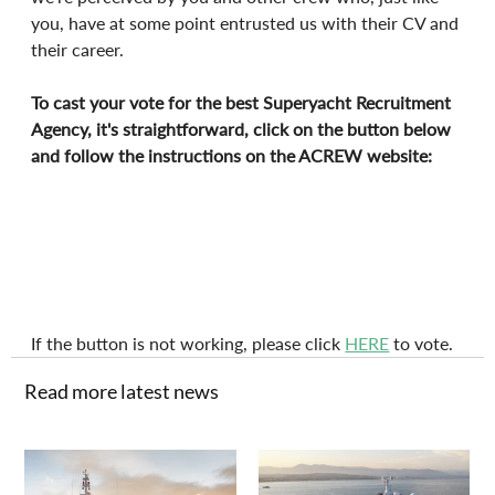
you, have at some point entrusted us with their CV and 
their career.
To cast your vote for the best Superyacht Recruitment 
Agency, it's straightforward, click on the button below 
and follow the instructions on the ACREW website:
If the button is not working, please click 
HERE
 to vote.
Read more latest news