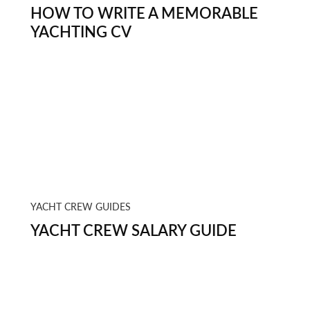
HOW TO WRITE A MEMORABLE
YACHTING CV
YACHT CREW GUIDES
YACHT CREW SALARY GUIDE