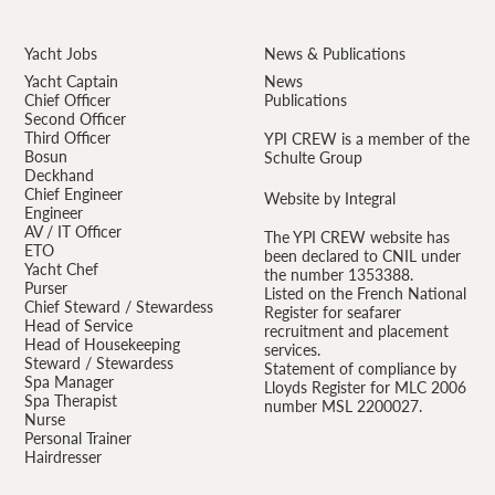
Yacht Jobs
News & Publications
Yacht Captain
News
Chief Officer
Publications
Second Officer
Third Officer
YPI CREW is a member of the
Bosun
Schulte Group
Deckhand
Chief Engineer
Website by Integral
Engineer
AV / IT Officer
The YPI CREW website has
ETO
been declared to CNIL under
Yacht Chef
the number 1353388.
Purser
Listed on the French National
Chief Steward / Stewardess
Register for seafarer
Head of Service
recruitment and placement
Head of Housekeeping
services.
Steward / Stewardess
Statement of compliance by
Spa Manager
Lloyds Register for MLC 2006
Spa Therapist
number MSL 2200027.
Nurse
Personal Trainer
Hairdresser