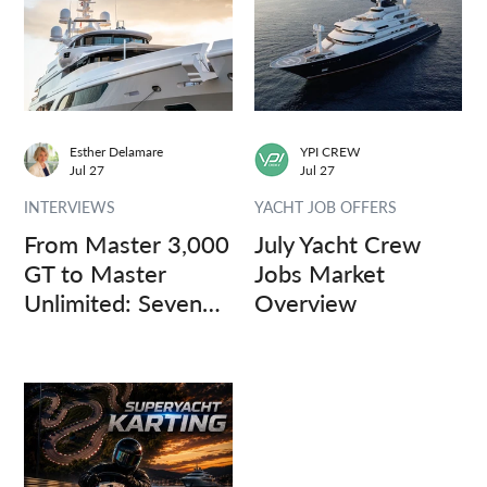
Esther Delamare
YPI CREW
Jul 27
Jul 27
INTERVIEWS
YACHT JOB OFFERS
From Master 3,000
July Yacht Crew
GT to Master
Jobs Market
Unlimited: Seven
Overview
Captains, Three
Questions.