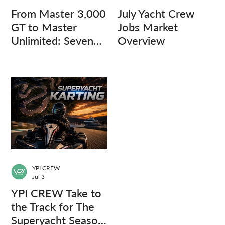
From Master 3,000
July Yacht Crew
GT to Master
Jobs Market
Unlimited: Seven
Overview
Captains, Three
Questions.
YPI CREW
Jul 3
YPI CREW Take to
the Track for The
Superyacht Season