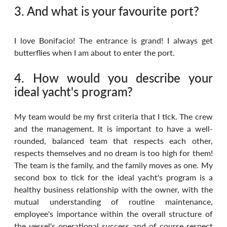
3. And what is your favourite port?
I love Bonifacio! The entrance is grand! I always get 
butterflies when I am about to enter the port.
4. How would you describe your 
ideal yacht's program?
My team would be my first criteria that I tick. The crew 
and the management. It is important to have a well-
rounded, balanced team that respects each other, 
respects themselves and no dream is too high for them! 
The team is the family, and the family moves as one. My 
second box to tick for the ideal yacht's program is a 
healthy business relationship with the owner, with the 
mutual understanding of routine maintenance, 
employee's importance within the overall structure of 
the vessel's operational success and of course respect 