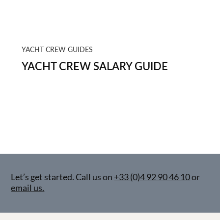
YACHT CREW GUIDES
YACHT CREW SALARY GUIDE
Let’s get started. Call us on
+33 (0)4 92 90 46 10
or
email us.