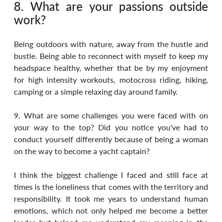
8. What are your passions outside 
work?
Being outdoors with nature, away from the hustle and 
bustle. Being able to reconnect with myself to keep my 
headspace healthy, whether that be by my enjoyment 
for high intensity workouts, motocross riding, hiking, 
camping or a simple relaxing day around family.
9. What are some challenges you were faced with on 
your way to the top? Did you notice you've had to 
conduct yourself differently because of being a woman 
on the way to become a yacht captain?
I think the biggest challenge I faced and still face at 
times is the loneliness that comes with the territory and 
responsibility. It took me years to understand human 
emotions, which not only helped me become a better 