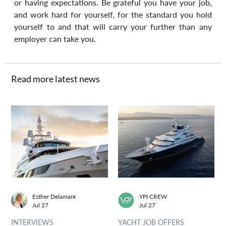
or having expectations. Be grateful you have your job, 
and work hard for yourself, for the standard you hold 
yourself to and that will carry your further than any 
employer can take you.
Read more latest news
Esther Delamare
YPI CREW
Jul 27
Jul 27
INTERVIEWS
YACHT JOB OFFERS