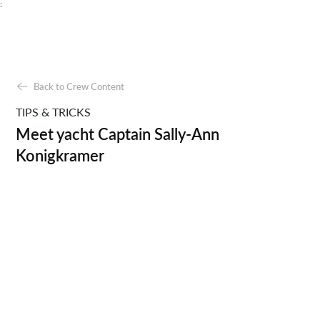
;
Back to Crew Content
TIPS & TRICKS
Meet yacht Captain Sally-Ann
Konigkramer