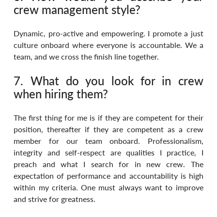
crew management style?
Dynamic, pro-active and empowering. I promote a just 
culture onboard where everyone is accountable. We a 
team, and we cross the finish line together.
7. What do you look for in crew 
when hiring them?
The first thing for me is if they are competent for their 
position, thereafter if they are competent as a crew 
member for our team onboard. Professionalism, 
integrity and self-respect are qualities I practice, I 
preach and what I search for in new crew. The 
expectation of performance and accountability is high 
within my criteria. One must always want to improve 
and strive for greatness.