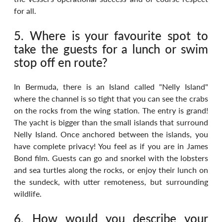
for all.
5. Where is your favourite spot to 
take the guests for a lunch or swim 
stop off en route?
In Bermuda, there is an Island called "Nelly Island" 
where the channel is so tight that you can see the crabs 
on the rocks from the wing station. The entry is grand! 
The yacht is bigger than the small islands that surround 
Nelly Island. Once anchored between the islands, you 
have complete privacy! You feel as if you are in James 
Bond film. Guests can go and snorkel with the lobsters 
and sea turtles along the rocks, or enjoy their lunch on 
the sundeck, with utter remoteness, but surrounding 
wildlife.
6. How would you describe your 