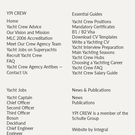
YPI CREW
Essential Guides
Home
Yacht Crew Positions
Yacht Crew Advice
Mandatory Certificates
B1 / B2 Visa
Our Vision and Mission
Download CV Templates
MLC 2006 Accreditation
Write a Yachting CV
Meet Our Crew Agency Team
Yacht Interview Preparation
Yacht Jobs on Superyachts
Main Yachting Seasons
Recruit Yacht Crew
Yacht Crew Hubs
FAQ
Choosing a Yachting Career
Yacht Crew Agency Antibes —
Yacht Crew FAQ
Contact Us
Yacht Crew Salary Guide
Yacht Jobs
News & Publications
Yacht Captain
News
Chief Officer
Publications
Second Officer
Third Officer
YPI CREW is a member of the
Bosun
Schulte Group
Deckhand
Chief Engineer
Website by Integral
Engineer