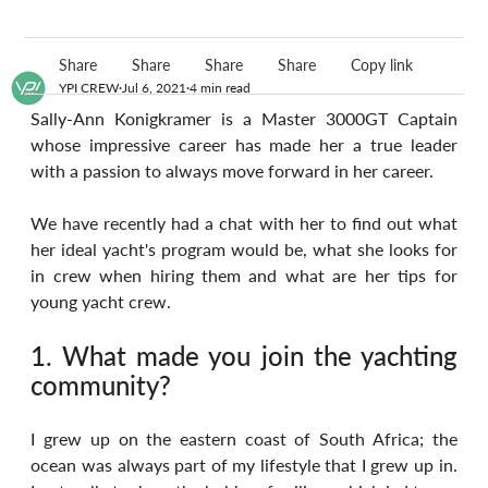
Share
Share
Share
Share
Copy link
YPI CREW
Jul 6, 2021
4 min read
Sally-Ann Konigkramer is a Master 3000GT Captain 
whose impressive career has made her a true leader 
with a passion to always move forward in her career.
We have recently had a chat with her to find out what 
her ideal yacht's program would be, what she looks for 
in crew when hiring them and what are her tips for 
young yacht crew.
1. What made you join the yachting 
community?
I grew up on the eastern coast of South Africa; the 
ocean was always part of my lifestyle that I grew up in. 