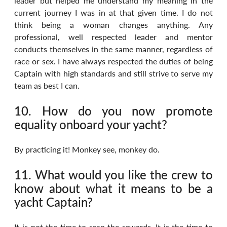
leader but helped me understand my meaning in the 
current journey I was in at that given time. I do not 
think being a woman changes anything. Any 
professional, well respected leader and mentor 
conducts themselves in the same manner, regardless of 
race or sex. I have always respected the duties of being 
Captain with high standards and still strive to serve my 
team as best I can.
10. How do you now promote 
equality onboard your yacht?
By practicing it! Monkey see, monkey do.
11. What would you like the crew to 
know about what it means to be a 
yacht Captain?
It is not the time to reap the rewards. It is the time to 