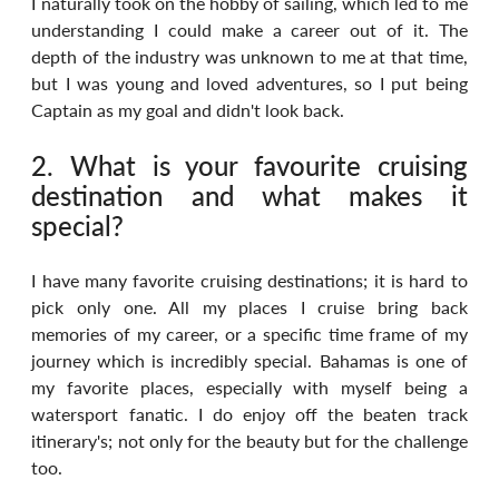
I naturally took on the hobby of sailing, which led to me 
understanding I could make a career out of it. The 
depth of the industry was unknown to me at that time, 
but I was young and loved adventures, so I put being 
Captain as my goal and didn't look back.
2. What is your favourite cruising 
destination and what makes it 
special?
I have many favorite cruising destinations; it is hard to 
pick only one. All my places I cruise bring back 
memories of my career, or a specific time frame of my 
journey which is incredibly special. Bahamas is one of 
my favorite places, especially with myself being a 
watersport fanatic. I do enjoy off the beaten track 
itinerary's; not only for the beauty but for the challenge 
too.