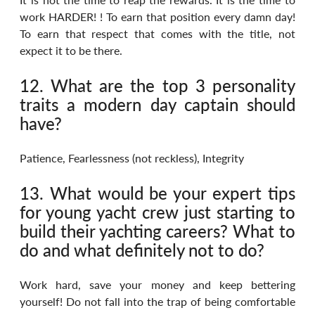
work HARDER! ! To earn that position every damn day! 
To earn that respect that comes with the title, not 
expect it to be there.
12. What are the top 3 personality 
traits a modern day captain should 
have?
Patience, Fearlessness (not reckless), Integrity
13. What would be your expert tips 
for young yacht crew just starting to 
build their yachting careers? What to 
do and what definitely not to do?
Work hard, save your money and keep bettering 
yourself! Do not fall into the trap of being comfortable 