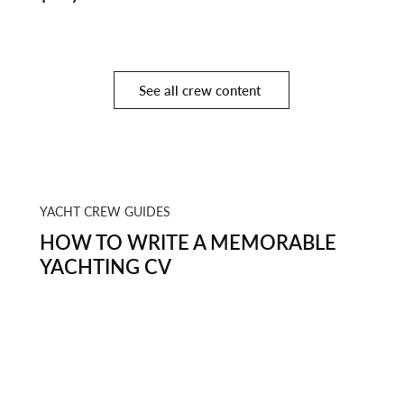
Finale
See all crew content
YACHT CREW GUIDES
HOW TO WRITE A MEMORABLE
YACHTING CV