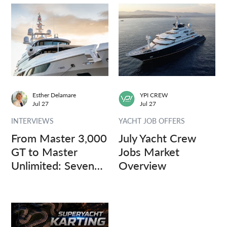
Esther Delamare
YPI CREW
Jul 27
Jul 27
INTERVIEWS
YACHT JOB OFFERS
From Master 3,000
July Yacht Crew
GT to Master
Jobs Market
Unlimited: Seven
Overview
Captains, Three
Questions.