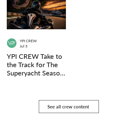
YPI CREW
Jul 3
YPI CREW Take to
the Track for The
Superyacht Season
Finale
See all crew content