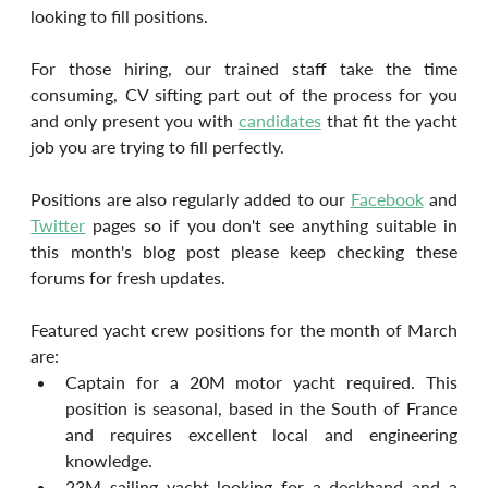
looking to fill positions.
For those hiring, our trained staff take the time 
consuming, CV sifting part out of the process for you 
and only present you with 
candidates
 that fit the yacht 
job you are trying to fill perfectly.
Positions are also regularly added to our 
Facebook
 and 
Twitter
 pages so if you don't see anything suitable in 
this month's blog post please keep checking these 
forums for fresh updates.
Featured yacht crew positions for the month of March 
are:
Captain for a 20M motor yacht required. This 
position is seasonal, based in the South of France 
and requires excellent local and engineering 
knowledge.
23M sailing yacht looking for a deckhand and a 