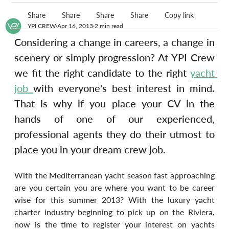
Share
Share
Share
Share
Copy link
YPI CREW
Apr 16, 2013
2 min read
Considering a change in careers, a change in 
scenery or simply progression? At YPI Crew 
we fit the right candidate to the right 
yacht 
job 
with everyone's best interest in mind. 
That is why if you place your CV in the 
hands of one of our experienced, 
professional agents they do their utmost to 
place you in your dream crew job.
With the Mediterranean yacht season fast approaching 
are you certain you are where you want to be career 
wise for this summer 2013? With the luxury yacht 
charter industry beginning to pick up on the Riviera, 
now is the time to register your interest on yachts 