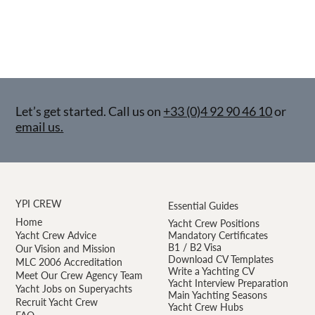
Let’s get started. Call us on
+33 (0)4 92 90 46 10
or
email us.
YPI CREW
Essential Guides
Home
Yacht Crew Positions
Yacht Crew Advice
Mandatory Certificates
B1 / B2 Visa
Our Vision and Mission
Download CV Templates
MLC 2006 Accreditation
Write a Yachting CV
Meet Our Crew Agency Team
Yacht Interview Preparation
Yacht Jobs on Superyachts
Main Yachting Seasons
Recruit Yacht Crew
Yacht Crew Hubs