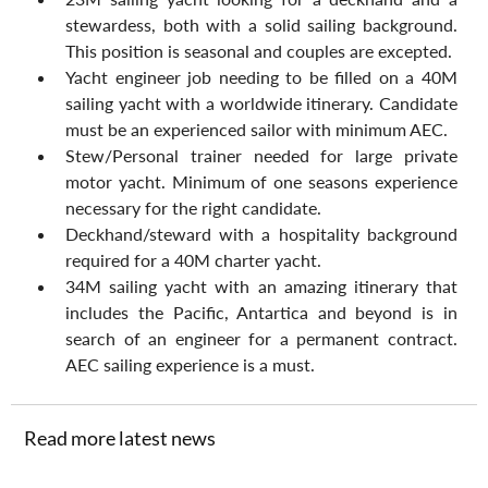
stewardess, both with a solid sailing background. 
This position is seasonal and couples are excepted.
Yacht engineer job needing to be filled on a 40M 
sailing yacht with a worldwide itinerary. Candidate 
must be an experienced sailor with minimum AEC.
Stew/Personal trainer needed for large private 
motor yacht. Minimum of one seasons experience 
necessary for the right candidate.
Deckhand/steward with a hospitality background 
required for a 40M charter yacht.
34M sailing yacht with an amazing itinerary that 
includes the Pacific, Antartica and beyond is in 
search of an engineer for a permanent contract. 
AEC sailing experience is a must.
Read more latest news