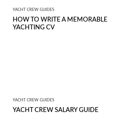
YACHT CREW GUIDES
HOW TO WRITE A MEMORABLE
YACHTING CV
YACHT CREW GUIDES
YACHT CREW SALARY GUIDE