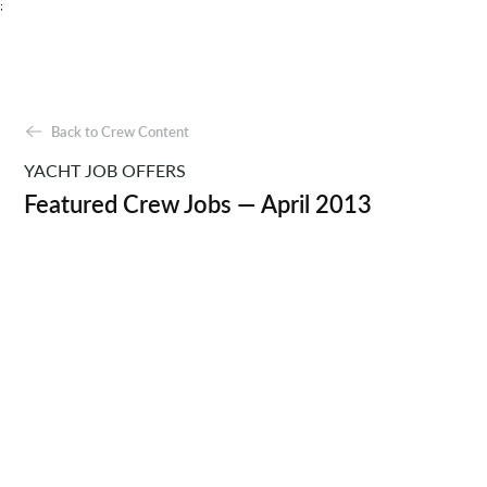
;
Back to Crew Content
YACHT JOB OFFERS
Featured Crew Jobs — April 2013