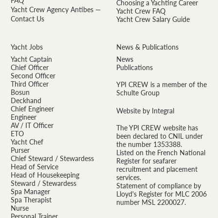
FAQ
Choosing a Yachting Career
Yacht Crew Agency Antibes —
Yacht Crew FAQ
Contact Us
Yacht Crew Salary Guide
Yacht Jobs
News & Publications
Yacht Captain
News
Chief Officer
Publications
Second Officer
Third Officer
YPI CREW is a member of the
Bosun
Schulte Group
Deckhand
Chief Engineer
Website by Integral
Engineer
AV / IT Officer
The YPI CREW website has
ETO
been declared to CNIL under
Yacht Chef
the number 1353388.
Purser
Listed on the French National
Chief Steward / Stewardess
Register for seafarer
Head of Service
recruitment and placement
Head of Housekeeping
services.
Steward / Stewardess
Statement of compliance by
Spa Manager
Lloyd's Register for MLC 2006
Spa Therapist
number MSL 2200027.
Nurse
Personal Trainer