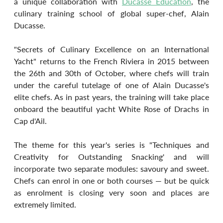
a unique collaboration with 
Ducasse Education
, the 
culinary training school of global super-chef, Alain 
Ducasse.
"Secrets of Culinary Excellence on an International 
Yacht" returns to the French Riviera in 2015 between 
the 26th and 30th of October, where chefs will train 
under the careful tutelage of one of Alain Ducasse's 
elite chefs. As in past years, the training will take place 
onboard the beautiful yacht White Rose of Drachs in 
Cap d'Ail.
The theme for this year's series is "Techniques and 
Creativity for Outstanding Snacking' and will 
incorporate two separate modules: savoury and sweet. 
Chefs can enrol in one or both courses — but be quick 
as enrolment is closing very soon and places are 
extremely limited.