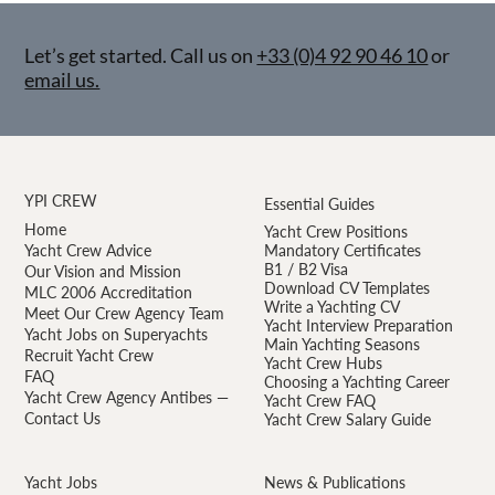
Let’s get started. Call us on
+33 (0)4 92 90 46 10
or
email us.
YPI CREW
Essential Guides
Home
Yacht Crew Positions
Yacht Crew Advice
Mandatory Certificates
B1 / B2 Visa
Our Vision and Mission
Download CV Templates
MLC 2006 Accreditation
Write a Yachting CV
Meet Our Crew Agency Team
Yacht Interview Preparation
Yacht Jobs on Superyachts
Main Yachting Seasons
Recruit Yacht Crew
Yacht Crew Hubs
FAQ
Choosing a Yachting Career
Yacht Crew Agency Antibes —
Yacht Crew FAQ
Contact Us
Yacht Crew Salary Guide
Yacht Jobs
News & Publications