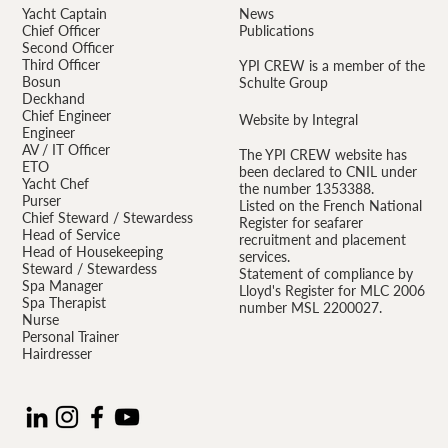
Yacht Captain
News
Chief Officer
Publications
Second Officer
Third Officer
YPI CREW is a member of the
Bosun
Schulte Group
Deckhand
Chief Engineer
Website by Integral
Engineer
AV / IT Officer
The YPI CREW website has
ETO
been declared to CNIL under
Yacht Chef
the number 1353388.
Purser
Listed on the French National
Chief Steward / Stewardess
Register for seafarer
Head of Service
recruitment and placement
Head of Housekeeping
services.
Steward / Stewardess
Statement of compliance by
Spa Manager
Lloyd's Register for MLC 2006
Spa Therapist
number MSL 2200027.
Nurse
Personal Trainer
Hairdresser