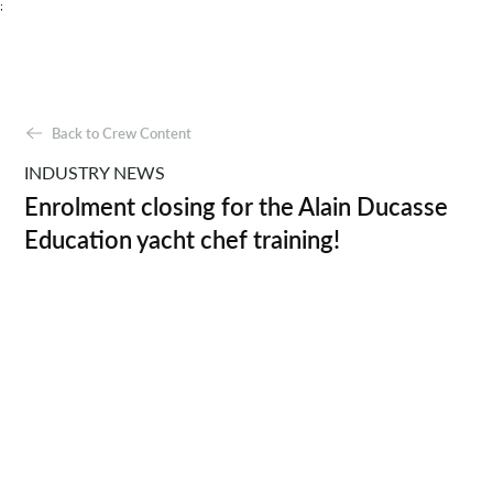
;
Back to Crew Content
INDUSTRY NEWS
Enrolment closing for the Alain Ducasse
Education yacht chef training!