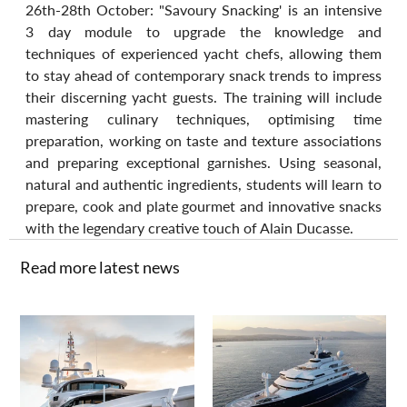
26th-28th October: "Savoury Snacking' is an intensive 
3 day module to upgrade the knowledge and 
techniques of experienced yacht chefs, allowing them 
to stay ahead of contemporary snack trends to impress 
their discerning yacht guests. The training will include 
mastering culinary techniques, optimising time 
preparation, working on taste and texture associations 
and preparing exceptional garnishes. Using seasonal, 
natural and authentic ingredients, students will learn to 
prepare, cook and plate gourmet and innovative snacks 
with the legendary creative touch of Alain Ducasse.
Read more latest news