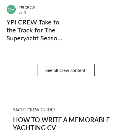
YPI CREW
Jul 3
YPI CREW Take to
the Track for The
Superyacht Season
Finale
See all crew content
YACHT CREW GUIDES
HOW TO WRITE A MEMORABLE
YACHTING CV