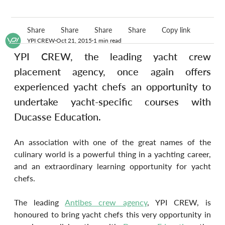
Share
Share
Share
Share
Copy link
YPI CREW
Oct 21, 2015
1 min read
YPI CREW, the leading yacht crew 
placement agency, once again offers 
experienced yacht chefs an opportunity to 
undertake yacht-specific courses with 
Ducasse Education.
An association with one of the great names of the 
culinary world is a powerful thing in a yachting career, 
and an extraordinary learning opportunity for yacht 
chefs.
The leading 
Antibes crew agency
, YPI CREW, is 
honoured to bring yacht chefs this very opportunity in 