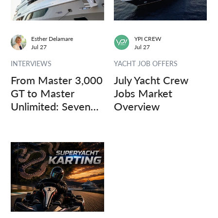
Esther Delamare
YPI CREW
Jul 27
Jul 27
INTERVIEWS
YACHT JOB OFFERS
From Master 3,000
July Yacht Crew
GT to Master
Jobs Market
Unlimited: Seven
Overview
Captains, Three
Questions.