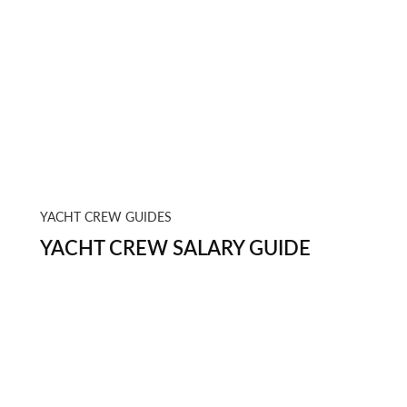
YACHT CREW GUIDES
YACHT CREW SALARY GUIDE