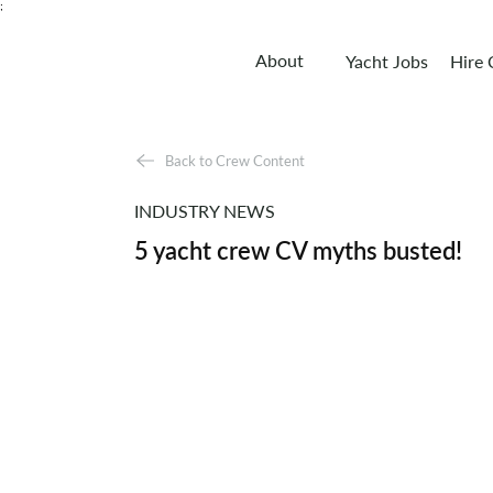
;
About
Yacht Jobs
Hire
Back to Crew Content
INDUSTRY NEWS
5 yacht crew CV myths busted!