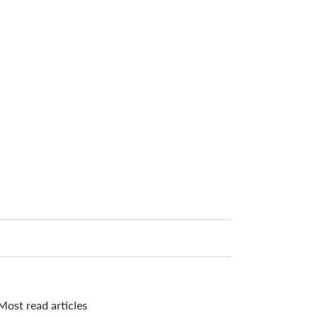
Most read articles