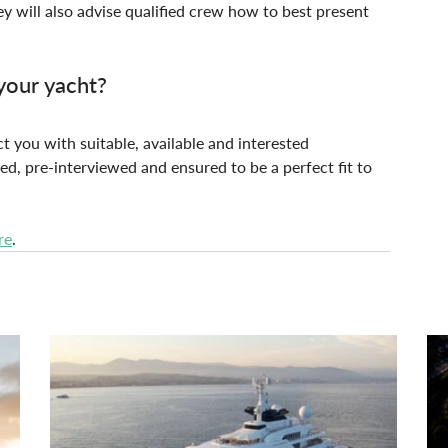
y will also advise qualified crew how to best present 
your yacht?
t you with suitable, available and interested 
ed, pre-interviewed and ensured to be a perfect fit to 
re
.