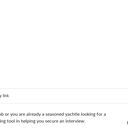
 link
ob or you are already a seasoned yachtie looking for a 
ng tool in helping you secure an interview.