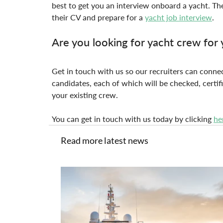
best to get you an interview onboard a yacht. The
their CV and prepare for a 
yacht job interview
.
Are you looking for yacht crew for 
Get in touch with us so our recruiters can connec
candidates, each of which will be checked, certifi
your existing crew.
You can get in touch with us today by clicking 
he
Read more latest news