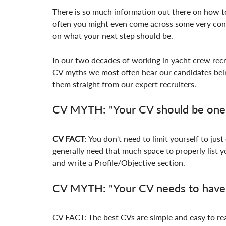
There is so much information out there on how to
often you might even come across some very cont
on what your next step should be.
In our two decades of working in yacht crew recr
CV myths we most often hear our candidates bein
them straight from our expert recruiters.
CV MYTH: "Your CV should be one 
CV FACT
: You don't need to limit yourself to just
generally need that much space to properly list yo
and write a Profile/Objective section.
CV MYTH: "Your CV needs to have c
CV FACT: The best CVs are simple and easy to rea