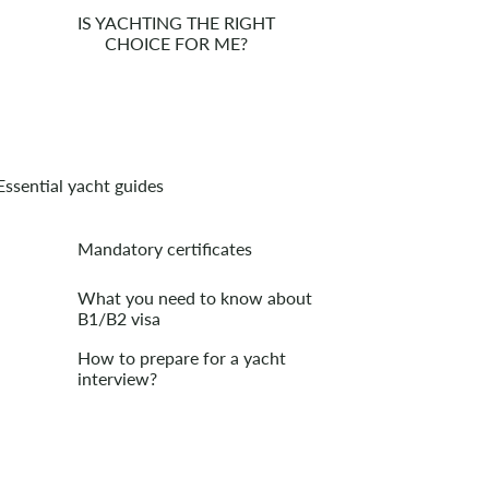
IS YACHTING THE RIGHT
CHOICE FOR ME?
Essential yacht guides
Mandatory certificates
What you need to know about
B1/B2 visa
How to prepare for a yacht
interview?