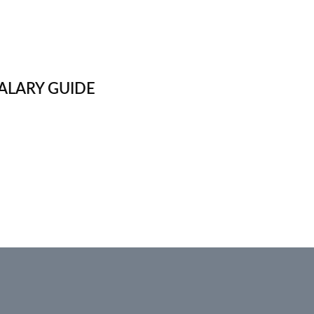
ALARY GUIDE