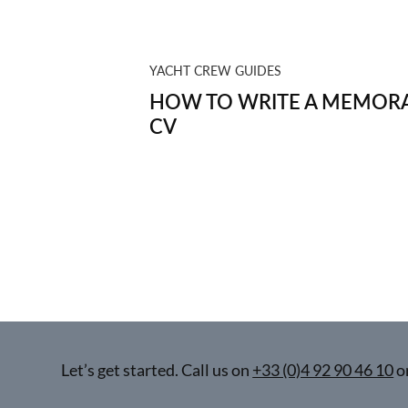
YACHT CREW GUIDES
HOW TO WRITE A MEMORA
CV
Let’s get started. Call us on
+33 (0)4 92 90 46 10
o