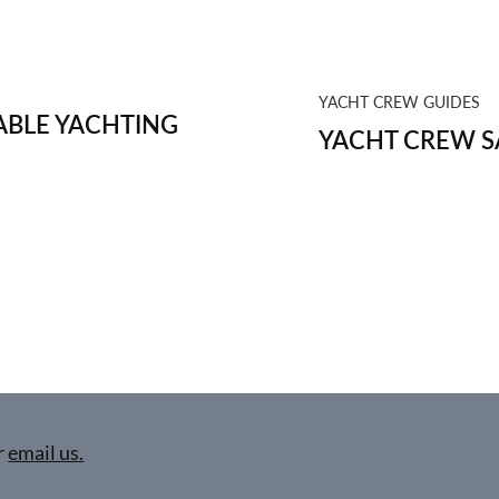
YACHT CREW GUIDES
BLE YACHTING
YACHT CREW S
r
email us.