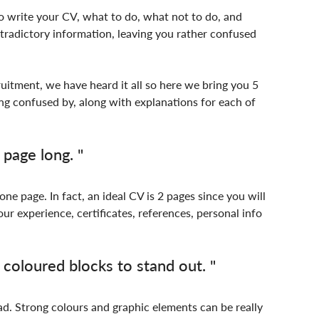
 write your CV, what to do, what not to do, and 
radictory information, leaving you rather confused 
uitment, we have heard it all so here we bring you 5 
g confused by, along with explanations for each of 
page long. "
 one page. In fact, an ideal CV is 2 pages since you will 
ur experience, certificates, references, personal info 
oloured blocks to stand out. "
d. Strong colours and graphic elements can be really 