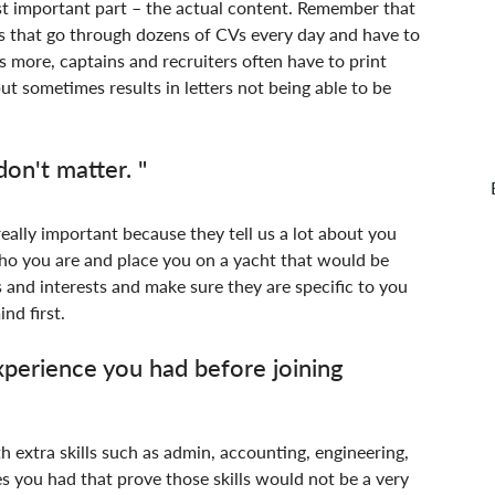
st important part – the actual content. Remember that 
s that go through dozens of CVs every day and have to 
s more, captains and recruiters often have to print 
ut sometimes results in letters not being able to be 
on't matter. "
really important because they tell us a lot about you 
ho you are and place you on a yacht that would be 
s and interests and make sure they are specific to you 
nd first.
erience you had before joining 
th extra skills such as admin, accounting, engineering, 
s you had that prove those skills would not be a very 