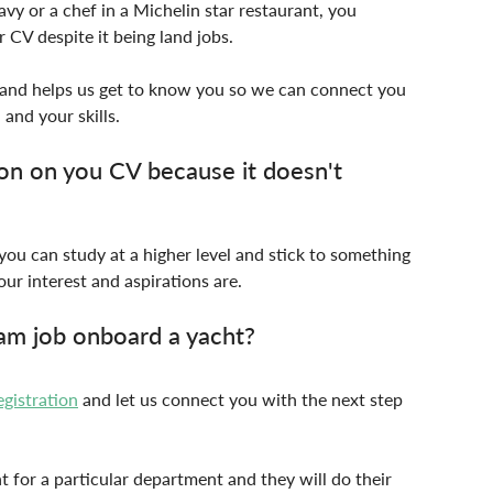
vy or a chef in a Michelin star restaurant, you 
 CV despite it being land jobs.
u and helps us get to know you so we can connect you 
 and your skills.
n on you CV because it doesn't 
you can study at a higher level and stick to something 
our interest and aspirations are.
am job onboard a yacht?
egistration
 and let us connect you with the next step 
nt for a particular department and they will do their 