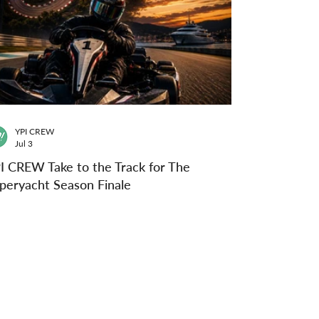
YPI CREW
Jul 3
I CREW Take to the Track for The
peryacht Season Finale