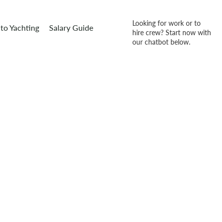
Looking for work or to
to Yachting
Salary Guide
hire crew? Start now with
our chatbot below.