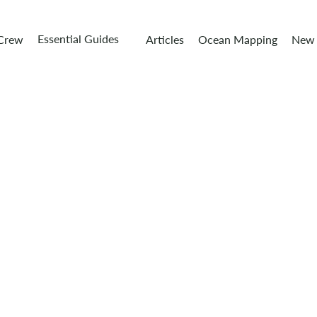
Essential Guides
 Crew
Articles
Ocean Mapping
New 