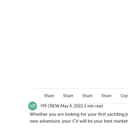
Share
Share
Share
Share
Copy
YPI CREW
May 4, 2022
3 min read
Whether you are looking for your first yachting j
new adventure, your CV will be your best marketi