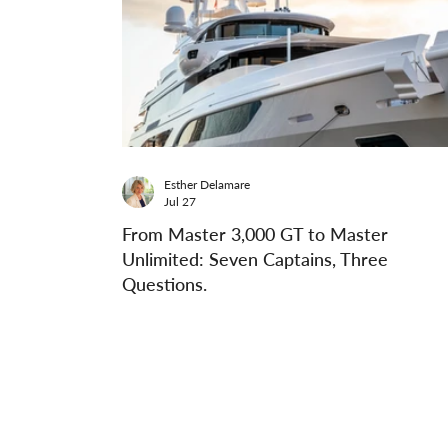
Esther Delamare
Jul 27
From Master 3,000 GT to Master
Unlimited: Seven Captains, Three
Questions.