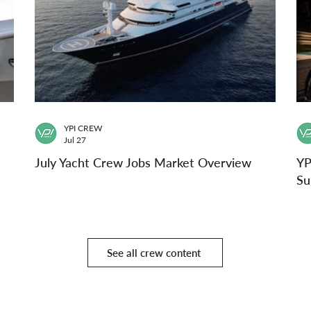
YPI CREW
Jul 27
July Yacht Crew Jobs Market Overview
YP
Su
See all crew content