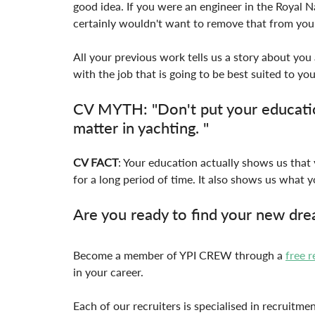
good idea. If you were an engineer in the Royal Na
certainly wouldn't want to remove that from your
All your previous work tells us a story about yo
with the job that is going to be best suited to you
CV MYTH: "Don't put your educatio
matter in yachting. "
CV FACT
: Your education actually shows us that 
for a long period of time. It also shows us what y
Are you ready to find your new dre
Become a member of YPI CREW through a 
free r
in your career.
Each of our recruiters is specialised in recruitme