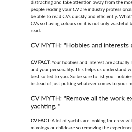
distracting and take attention away from the mo
people reading your CV are industry professional
be able to read CVs quickly and efficiently. What'
CVs so having colours on it is not only wasteful b
read.
CV MYTH: "Hobbies and interests d
CV FACT
: Your hobbies and interest are actually 
and your personality. This helps us understand w
best suited to you. So be sure to list your hobbie
instead of just putting whatever comes to your mi
CV MYTH: "Remove all the work exp
yachting. "
CV FACT
: A lot of yachts are looking for crew wi
mixology or childcare so removing the experience