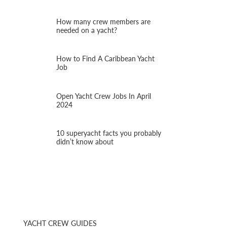
How many crew members are
needed on a yacht?
How to Find A Caribbean Yacht
Job
Open Yacht Crew Jobs In April
2024
10 superyacht facts you probably
didn’t know about
YACHT CREW GUIDES