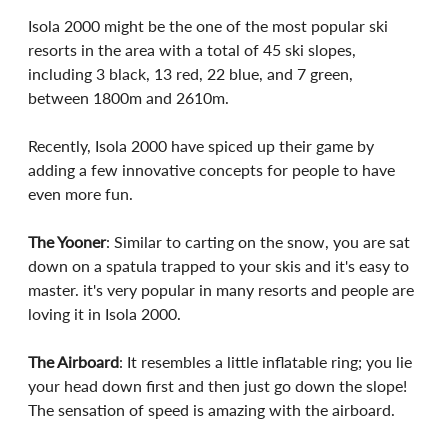
Isola 2000 might be the one of the most popular ski 
resorts in the area with a total of 45 ski slopes, 
including 3 black, 13 red, 22 blue, and 7 green, 
between 1800m and 2610m. 
Recently, Isola 2000 have spiced up their game by 
adding a few innovative concepts for people to have 
even more fun.
The Yooner
: Similar to carting on the snow, you are sat 
down on a spatula trapped to your skis and it's easy to 
master. it's very popular in many resorts and people are 
loving it in Isola 2000. 
The Airboard
: It resembles a little inflatable ring; you lie 
your head down first and then just go down the slope! 
The sensation of speed is amazing with the airboard. 