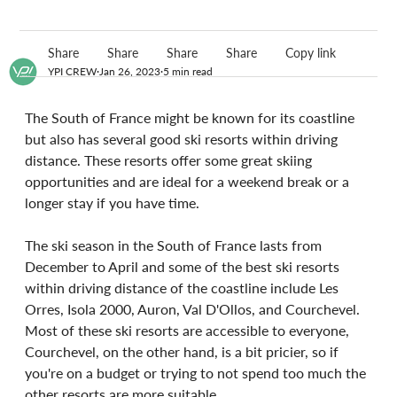
Share
Share
Share
Share
Copy link
YPI CREW
Jan 26, 2023
5 min read
The South of France might be known for its coastline 
but also has several good ski resorts within driving 
distance. These resorts offer some great skiing 
opportunities and are ideal for a weekend break or a 
longer stay if you have time.
The ski season in the South of France lasts from 
December to April and some of the best ski resorts 
within driving distance of the coastline include Les 
Orres, Isola 2000, Auron, Val D'Ollos, and Courchevel. 
Most of these ski resorts are accessible to everyone, 
Courchevel, on the other hand, is a bit pricier, so if 
you're on a budget or trying to not spend too much the 
other resorts are more suitable.