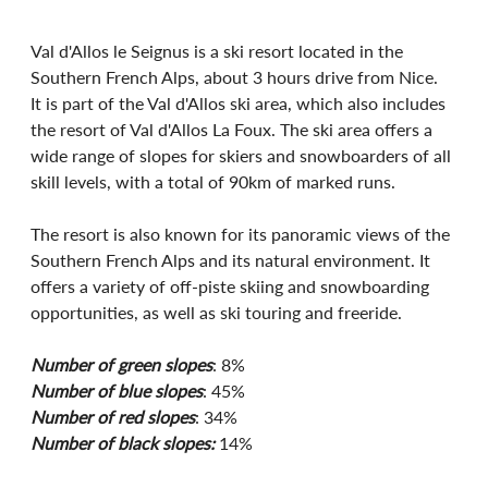
Val d'Allos le Seignus is a ski resort located in the 
Southern French Alps, about 3 hours drive from Nice. 
It is part of the Val d'Allos ski area, which also includes 
the resort of Val d'Allos La Foux. The ski area offers a 
wide range of slopes for skiers and snowboarders of all 
skill levels, with a total of 90km of marked runs.
The resort is also known for its panoramic views of the 
Southern French Alps and its natural environment. It 
offers a variety of off-piste skiing and snowboarding 
opportunities, as well as ski touring and freeride. 
Number of green slopes
: 8%
Number of blue slopes
: 45%
Number of red slopes
: 34%
Number of black slopes:
 14%