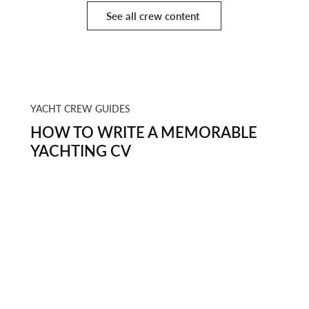
See all crew content
YACHT CREW GUIDES
HOW TO WRITE A MEMORABLE
YACHTING CV