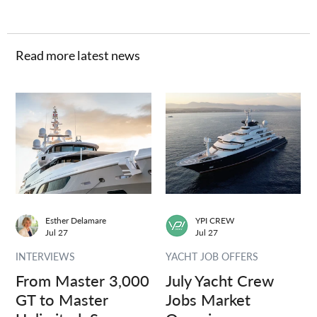
Read more latest news
Esther Delamare
YPI CREW
Jul 27
Jul 27
INTERVIEWS
YACHT JOB OFFERS
From Master 3,000
July Yacht Crew
GT to Master
Jobs Market