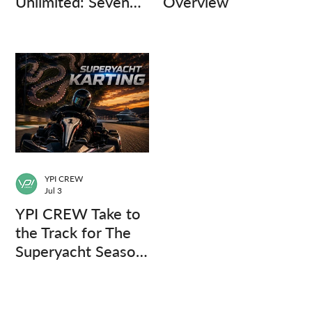
Unlimited: Seven
Overview
Captains, Three
Questions.
YPI CREW
Jul 3
YPI CREW Take to
the Track for The
Superyacht Season
Finale