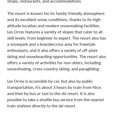
shops, restaurants, and accommodations.
The resort is known for its family-friendly atmosphere 
and its excellent snow conditions, thanks to its high-
altitude location and modern snowmaking facilities. 
Les Orres features a variety of slopes that cater to all 
skill levels, from beginner to expert. The resort also has 
a snowpark and a boardercross area for freestyle 
enthusiasts, and it also offers a variety of off-piste 
skiing and snowboarding opportunities. The resort also 
offers a variety of activities for non-skiers, including 
snowshoeing, cross-country skiing, and paragliding.
Les Orres is accessible by car, but also by public 
transportation, it's about 3 hours by train from Nice, 
and then by bus or taxi to the ski resort. It is also 
possible to take a shuttle bus service from the nearest 
train stations directly to the ski resort.