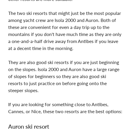
The two ski resorts that might just be the most popular 
among yacht crew are Isola 2000 and Auron. Both of 
these are convenient for even a day trip up to the 
mountains if you don't have much time as they are only 
a one-and-a-half drive away from Antibes if you leave 
at a decent time in the morning. 
They are also good ski resorts if you are just beginning 
on the slopes. Isola 2000 and Auron have a large range 
of slopes for beginners so they are also good ski 
resorts to just practice on before going onto the 
steeper slopes.
If you are looking for something close to Antibes, 
Cannes, or Nice, these two resorts are the best options:
Auron ski resort