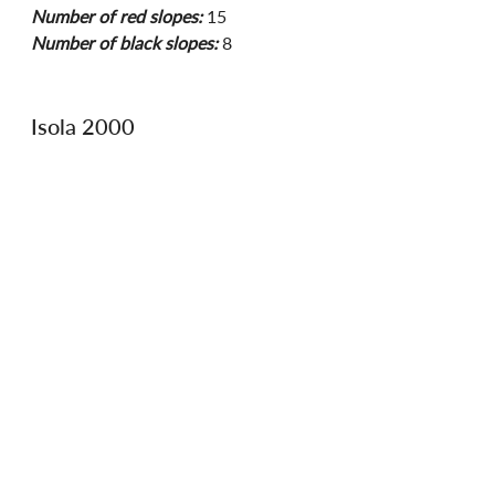
Number of red slopes:
 15
Number of black slopes:
 8
Isola 2000