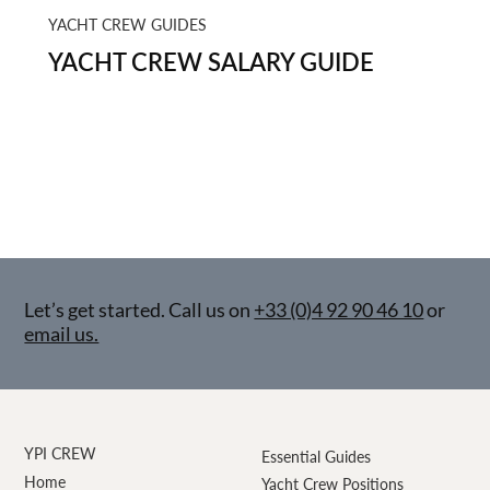
YACHT CREW GUIDES
YACHT CREW SALARY GUIDE
Let’s get started. Call us on
+33 (0)4 92 90 46 10
or
email us.
YPI CREW
Essential Guides
Home
Yacht Crew Positions