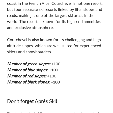
coast in the French Alps. Courchevel is not one resort, 
but four separate ski resorts linked by lifts, slopes and 
roads, making it one of the largest ski areas in the 
world. The resort is known for its high-end amenities 
and exclusive atmosphere. 
Courchevel is also known for its challenging and high-
altitude slopes, which are well suited for experienced 
skiers and snowboarders. 
Number of green slopes:
 +100
Number of blue slopes
: +100
Number of red slopes:
 +100
Number of black slopes:
 +100
Don’t forget Aprés Ski!