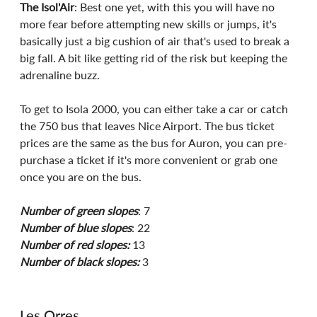
The Isol'Air
: Best one yet, with this you will have no 
more fear before attempting new skills or jumps, it's 
basically just a big cushion of air that's used to break a 
big fall. A bit like getting rid of the risk but keeping the 
adrenaline buzz.
To get to Isola 2000, you can either take a car or catch 
the 750 bus that leaves Nice Airport. The bus ticket 
prices are the same as the bus for Auron, you can pre-
purchase a ticket if it's more convenient or grab one 
once you are on the bus. 
Number of green slopes
: 7
Number of blue slopes
: 22
Number of red slopes:
 13
Number of black slopes:
 3
Les Orres