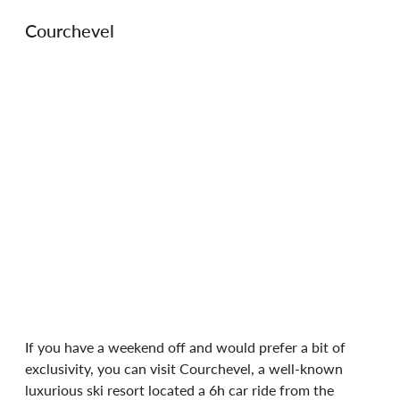
Courchevel
If you have a weekend off and would prefer a bit of 
exclusivity, you can visit Courchevel, a well-known 
luxurious ski resort located a 6h car ride from the 