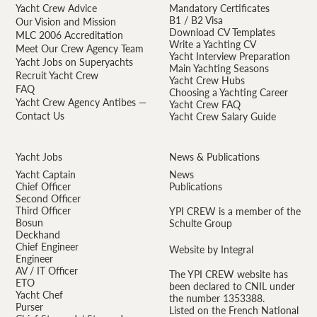
Yacht Crew Advice
Mandatory Certificates
B1 / B2 Visa
Our Vision and Mission
Download CV Templates
MLC 2006 Accreditation
Write a Yachting CV
Meet Our Crew Agency Team
Yacht Interview Preparation
Yacht Jobs on Superyachts
Main Yachting Seasons
Recruit Yacht Crew
Yacht Crew Hubs
FAQ
Choosing a Yachting Career
Yacht Crew Agency Antibes —
Yacht Crew FAQ
Contact Us
Yacht Crew Salary Guide
Yacht Jobs
News & Publications
Yacht Captain
News
Chief Officer
Publications
Second Officer
Third Officer
YPI CREW is a member of the
Bosun
Schulte Group
Deckhand
Chief Engineer
Website by Integral
Engineer
AV / IT Officer
The YPI CREW website has
ETO
been declared to CNIL under
Yacht Chef
the number 1353388.
Purser
Listed on the French National