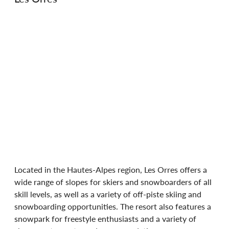
Located in the Hautes-Alpes region, Les Orres offers a 
wide range of slopes for skiers and snowboarders of all 
skill levels, as well as a variety of off-piste skiing and 
snowboarding opportunities. The resort also features a 
snowpark for freestyle enthusiasts and a variety of 