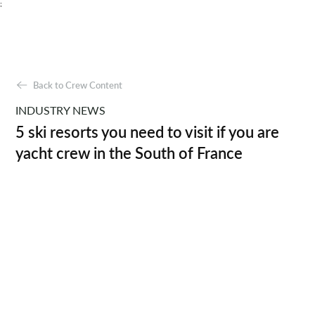
;
Back to Crew Content
INDUSTRY NEWS
5 ski resorts you need to visit if you are
yacht crew in the South of France