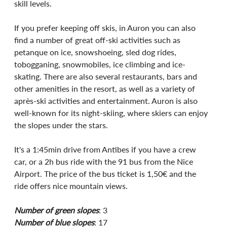
skill levels.
If you prefer keeping off skis, in Auron you can also 
find a number of great off-ski activities such as 
petanque on ice, snowshoeing, sled dog rides, 
tobogganing, snowmobiles, ice climbing and ice-
skating. There are also several restaurants, bars and 
other amenities in the resort, as well as a variety of 
après-ski activities and entertainment. Auron is also 
well-known for its night-skiing, where skiers can enjoy 
the slopes under the stars. 
It's a 1:45min drive from Antibes if you have a crew 
car, or a 2h bus ride with the 91 bus from the Nice 
Airport. The price of the bus ticket is 1,50€ and the 
ride offers nice mountain views. 
Number of green slopes
: 3
Number of blue slopes
: 17