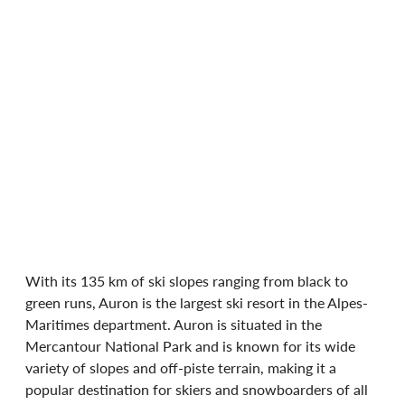
With its 135 km of ski slopes ranging from black to 
green runs, Auron is the largest ski resort in the Alpes-
Maritimes department. Auron is situated in the 
Mercantour National Park and is known for its wide 
variety of slopes and off-piste terrain, making it a 
popular destination for skiers and snowboarders of all 