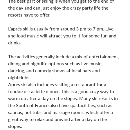
The best part of skiing is when you get to the end of 
the day and can just enjoy the crazy party life the 
resorts have to offer.
L'aprés ski is usually from around 3 pm to 7 pm. Live 
and loud music will attract you to it for some fun and 
drinks. 
The activities generally include a mix of entertainment, 
dining and nightlife options such as live music, 
dancing, and comedy shows at local bars and 
nightclubs.
Aprés ski also includes visiting a restaurant for a 
fondue or raclette dinner. This is a good cozy way to 
warm up after a day on the slopes. Many ski resorts in 
the South of France also have spa facilities, such as 
saunas, hot tubs, and massage rooms, which offer a 
great way to relax and unwind after a day on the 
slopes.