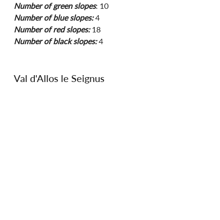
Number of green slopes
: 10 
Number of blue slopes:
 4 
Number of red slopes:
 18
Number of black slopes:
 4
Val d'Allos le Seignus