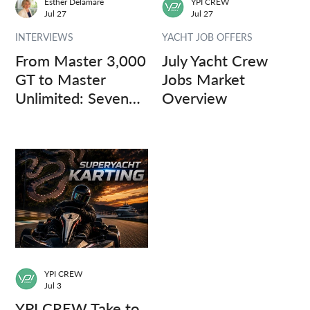
Esther Delamare
YPI CREW
Jul 27
Jul 27
INTERVIEWS
YACHT JOB OFFERS
From Master 3,000
July Yacht Crew
GT to Master
Jobs Market
Unlimited: Seven
Overview
Captains, Three
Questions.
YPI CREW
Jul 3
YPI CREW Take to