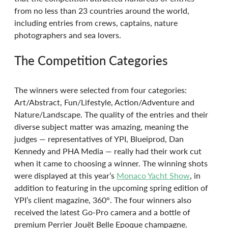
from no less than 23 countries around the world, 
including entries from crews, captains, nature 
photographers and sea lovers.
The Competition Categories
The winners were selected from four categories: 
Art/Abstract, Fun/Lifestyle, Action/Adventure and 
Nature/Landscape. The quality of the entries and their 
diverse subject matter was amazing, meaning the 
judges — representatives of YPI, Blueiprod, Dan 
Kennedy and PHA Media — really had their work cut 
when it came to choosing a winner. The winning shots 
were displayed at this year’s 
Monaco Yacht Show
, in 
addition to featuring in the upcoming spring edition of 
YPI’s client magazine, 360°. The four winners also 
received the latest Go-Pro camera and a bottle of 
premium Perrier Jouët Belle Epoque champagne.