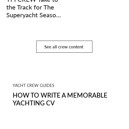
the Track for The
Superyacht Season
Finale
See all crew content
YACHT CREW GUIDES
HOW TO WRITE A MEMORABLE
YACHTING CV