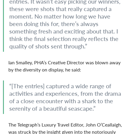
entries. It wasn’t easy picking our winners, 
these were shots that really captured a 
moment. No matter how long we have 
been doing this for, there’s always 
something fresh and exciting about that. I 
think the final selection really reflects the 
quality of shots sent through.”
Ian Smalley, PHA’s Creative Director was blown away 
by the diversity on display, he said:
“[The entries] captured a wide range of 
activities and experiences, from the drama 
of a close encounter with a shark to the 
serenity of a beautiful seascape.”
The Telegraph’s Luxury Travel Editor, John O’Ceallaigh, 
was struck by the insight given into the notoriously 