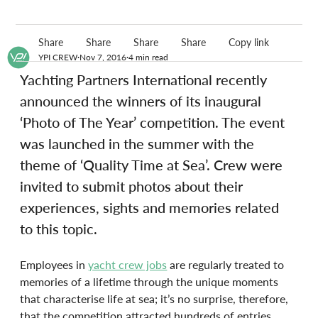
Share
Share
Share
Share
Copy link
YPI CREW
Nov 7, 2016
4 min read
Yachting Partners International recently 
announced the winners of its inaugural 
‘Photo of The Year’ competition. The event 
was launched in the summer with the 
theme of ‘Quality Time at Sea’. Crew were 
invited to submit photos about their 
experiences, sights and memories related 
to this topic.
Employees in 
yacht crew jobs
 are regularly treated to 
memories of a lifetime through the unique moments 
that characterise life at sea; it’s no surprise, therefore, 
that the competition attracted hundreds of entries 