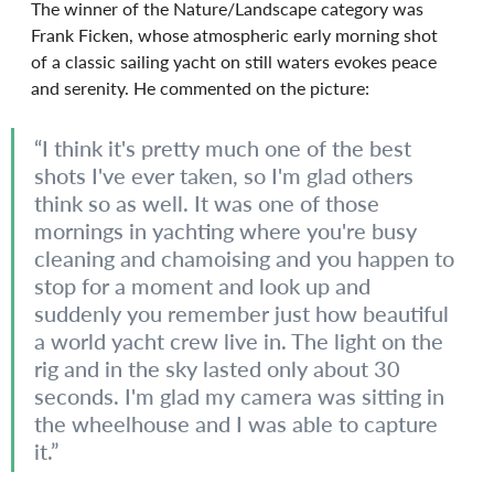
The winner of the Nature/Landscape category was 
Frank Ficken, whose atmospheric early morning shot 
of a classic sailing yacht on still waters evokes peace 
and serenity. He commented on the picture:
“I think it's pretty much one of the best 
shots I've ever taken, so I'm glad others 
think so as well. It was one of those 
mornings in yachting where you're busy 
cleaning and chamoising and you happen to 
stop for a moment and look up and 
suddenly you remember just how beautiful 
a world yacht crew live in. The light on the 
rig and in the sky lasted only about 30 
seconds. I'm glad my camera was sitting in 
the wheelhouse and I was able to capture 
it.”