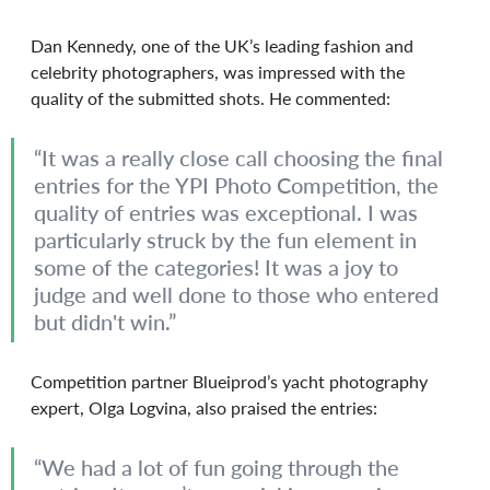
Dan Kennedy, one of the UK’s leading fashion and 
celebrity photographers, was impressed with the 
quality of the submitted shots. He commented:
“It was a really close call choosing the final 
entries for the YPI Photo Competition, the 
quality of entries was exceptional. I was 
particularly struck by the fun element in 
some of the categories! It was a joy to 
judge and well done to those who entered 
but didn't win.”
Competition partner Blueiprod’s yacht photography 
expert, Olga Logvina, also praised the entries:
“We had a lot of fun going through the 