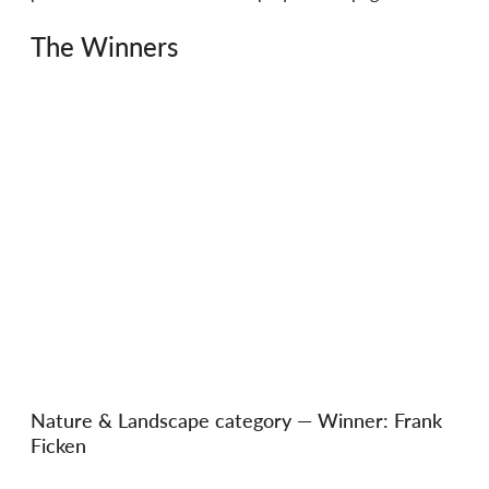
The Winners
Nature & Landscape category — Winner: Frank 
Ficken