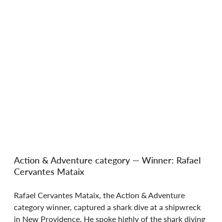
Action & Adventure category — Winner: Rafael 
Cervantes Mataix
Rafael Cervantes Mataix, the Action & Adventure 
category winner, captured a shark dive at a shipwreck 
in New Providence. He spoke highly of the shark diving 