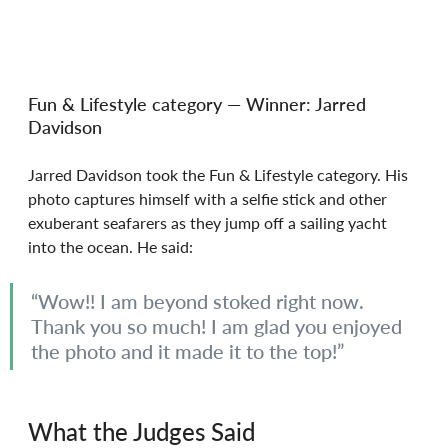
Fun & Lifestyle category — Winner: Jarred 
Davidson
Jarred Davidson took the Fun & Lifestyle category. His 
photo captures himself with a selfie stick and other 
exuberant seafarers as they jump off a sailing yacht 
into the ocean. He said:
“Wow!! I am beyond stoked right now. 
Thank you so much! I am glad you enjoyed 
the photo and it made it to the top!”
What the Judges Said