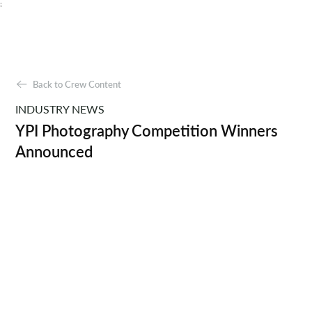
;
Back to Crew Content
INDUSTRY NEWS
YPI Photography Competition Winners
Announced