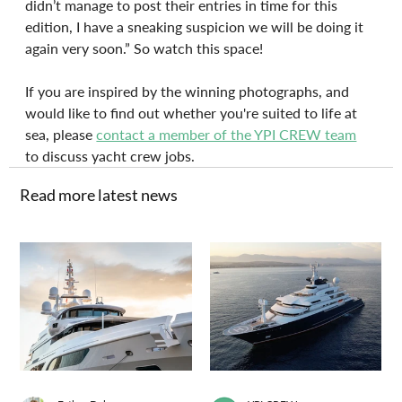
didn’t manage to post their entries in time for this 
edition, I have a sneaking suspicion we will be doing it 
again very soon.” So watch this space!
If you are inspired by the winning photographs, and 
would like to find out whether you're suited to life at 
sea, please 
contact a member of the YPI CREW team
to discuss yacht crew jobs.
Read more latest news