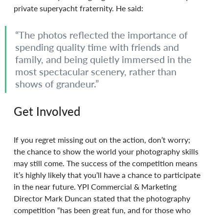
private superyacht fraternity. He said: 
“The photos reflected the importance of 
spending quality time with friends and 
family, and being quietly immersed in the 
most spectacular scenery, rather than 
shows of grandeur.”
Get Involved
If you regret missing out on the action, don’t worry; 
the chance to show the world your photography skills 
may still come. The success of the competition means 
it’s highly likely that you’ll have a chance to participate 
in the near future. YPI Commercial & Marketing 
Director Mark Duncan stated that the photography 
competition “has been great fun, and for those who 