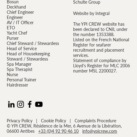
Bosun
Schulte Group
Deckhand
Chief Engineer
Website by Integral
Engineer
AV / IT Officer
The YPI CREW website has
ETO
been declared to CNIL under
Yacht Chef
the number 1353388.
Purser
Listed on the French National
Chief Steward / Stewardess
Register for seafarer
Head of Service
recruitment and placement
Head of Housekeeping
services.
Steward / Stewardess
Statement of compliance by
Spa Manager
Lloyd's Register for MLC 2006
Spa Therapist
number MSL 2200027.
Nurse
Personal Trainer
Hairdresser
Privacy Policy
|
Cookie Policy
|
Complaints Procedure
© YPI CREW, Résidence de la Mer, 6 Avenue de la Libération,
06600 Antibes
+33 (0)4 92 90 46 10
info@ypicrew.com