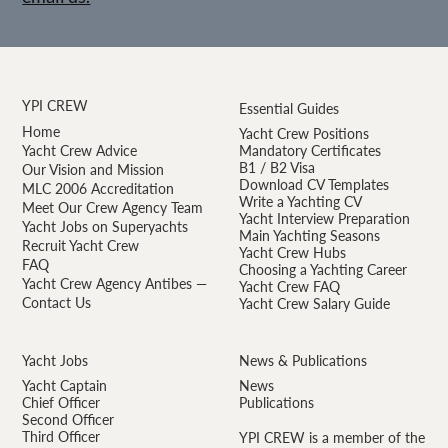
YPI CREW
Essential Guides
Home
Yacht Crew Positions
Yacht Crew Advice
Mandatory Certificates
B1 / B2 Visa
Our Vision and Mission
Download CV Templates
MLC 2006 Accreditation
Write a Yachting CV
Meet Our Crew Agency Team
Yacht Interview Preparation
Yacht Jobs on Superyachts
Main Yachting Seasons
Recruit Yacht Crew
Yacht Crew Hubs
FAQ
Choosing a Yachting Career
Yacht Crew Agency Antibes —
Yacht Crew FAQ
Contact Us
Yacht Crew Salary Guide
Yacht Jobs
News & Publications
Yacht Captain
News
Chief Officer
Publications
Second Officer
Third Officer
YPI CREW is a member of the