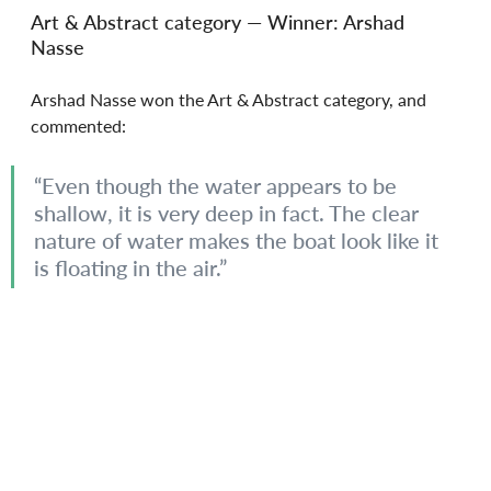
Art & Abstract category — Winner: Arshad 
Nasse
Arshad Nasse won the Art & Abstract category, and 
commented:
“Even though the water appears to be 
shallow, it is very deep in fact. The clear 
nature of water makes the boat look like it 
is floating in the air.”