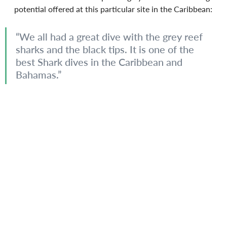
potential offered at this particular site in the Caribbean:
“We all had a great dive with the grey reef 
sharks and the black tips. It is one of the 
best Shark dives in the Caribbean and 
Bahamas.”