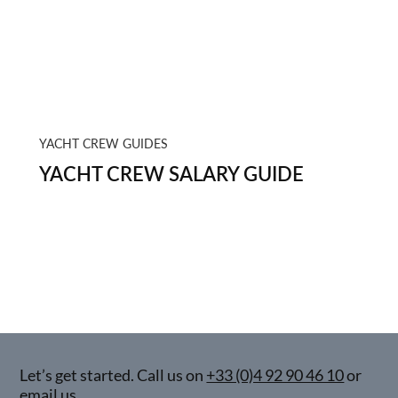
YACHT CREW GUIDES
YACHT CREW SALARY GUIDE
Let’s get started. Call us on
+33 (0)4 92 90 46 10
or
email us.